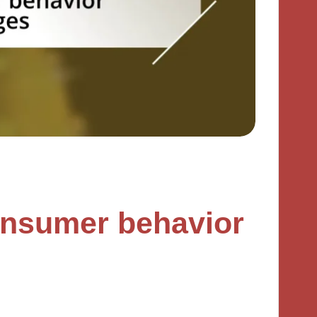
onsumer behavior