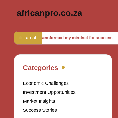
africanpro.co.za
Latest:
What transformed my mindset for success
Wha
Categories
Economic Challenges
Investment Opportunities
Market Insights
Success Stories