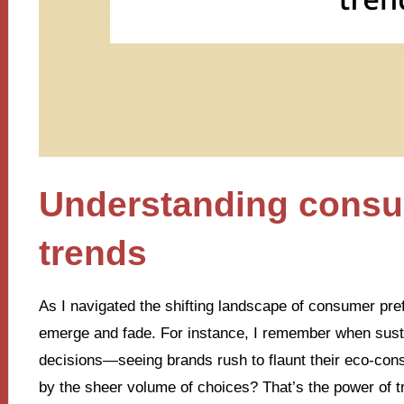
Understanding consu
trends
As I navigated the shifting landscape of consumer pre
emerge and fade. For instance, I remember when sust
decisions—seeing brands rush to flaunt their eco-con
by the sheer volume of choices? That’s the power of t