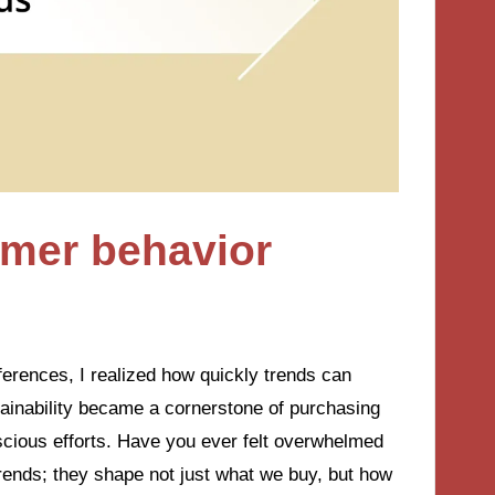
mer behavior
ferences, I realized how quickly trends can
ainability became a cornerstone of purchasing
scious efforts. Have you ever felt overwhelmed
rends; they shape not just what we buy, but how