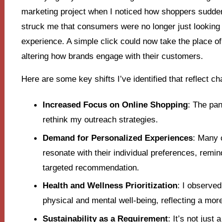
marketing project when I noticed how shoppers sudden
struck me that consumers were no longer just looking f
experience. A simple click could now take the place of 
altering how brands engage with their customers.
Here are some key shifts I’ve identified that reflect 
Increased Focus on Online Shopping
: The pan
rethink my outreach strategies.
Demand for Personalized Experiences
: Many 
resonate with their individual preferences, remin
targeted recommendation.
Health and Wellness Prioritization
: I observe
physical and mental well-being, reflecting a mor
Sustainability as a Requirement
: It’s not jus