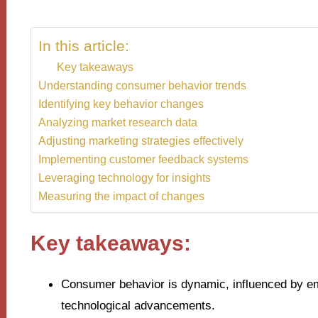
In this article:
Key takeaways
Understanding consumer behavior trends
Identifying key behavior changes
Analyzing market research data
Adjusting marketing strategies effectively
Implementing customer feedback systems
Leveraging technology for insights
Measuring the impact of changes
Key takeaways:
Consumer behavior is dynamic, influenced by emo
technological advancements.