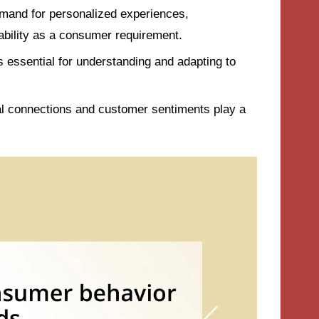
emand for personalized experiences,
nability as a consumer requirement.
s essential for understanding and adapting to
l connections and customer sentiments play a