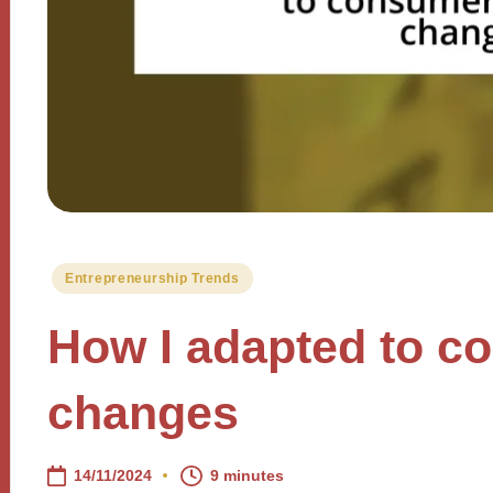
Posted
Entrepreneurship Trends
in
How I adapted to c
changes
14/11/2024
9 minutes