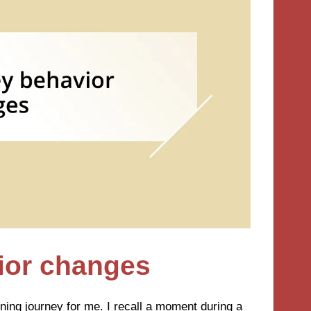
vior changes
ning journey for me. I recall a moment during a