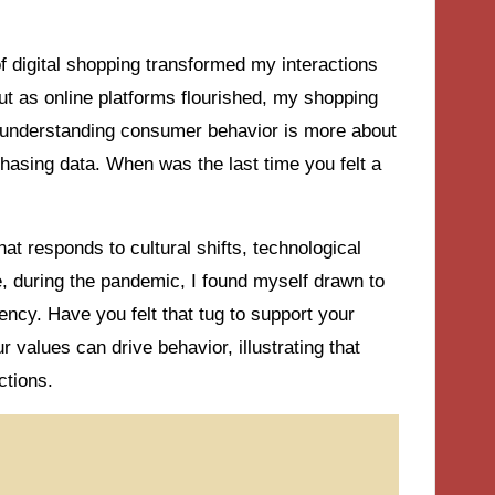
f digital shopping transformed my interactions
but as online platforms flourished, my shopping
t understanding consumer behavior is more about
hasing data. When was the last time you felt a
at responds to cultural shifts, technological
 during the pandemic, I found myself drawn to
ncy. Have you felt that tug to support your
alues can drive behavior, illustrating that
ctions.