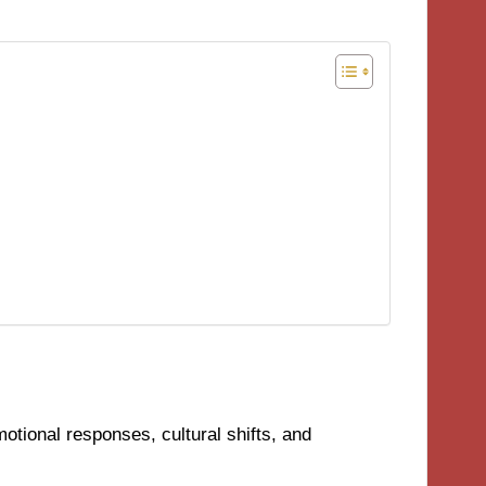
tional responses, cultural shifts, and