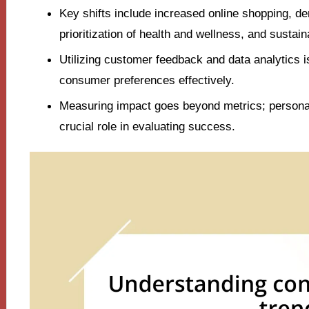
Key shifts include increased online shopping, d
prioritization of health and wellness, and sustai
Utilizing customer feedback and data analytics i
consumer preferences effectively.
Measuring impact goes beyond metrics; persona
crucial role in evaluating success.