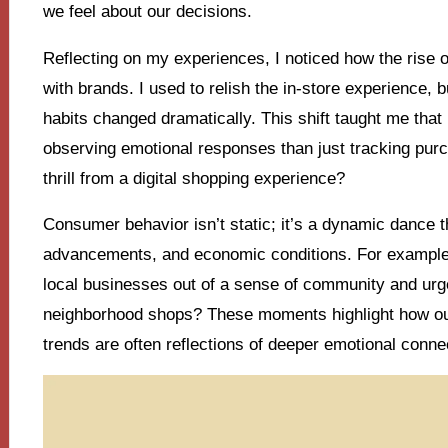
we feel about our decisions.
Reflecting on my experiences, I noticed how the rise o
with brands. I used to relish the in-store experience, 
habits changed dramatically. This shift taught me tha
observing emotional responses than just tracking purc
thrill from a digital shopping experience?
Consumer behavior isn’t static; it’s a dynamic dance th
advancements, and economic conditions. For example,
local businesses out of a sense of community and urge
neighborhood shops? These moments highlight how our v
trends are often reflections of deeper emotional conne