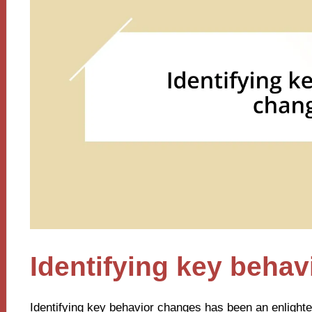
Identifying key beha
Identifying key behavior changes has been an enlighte