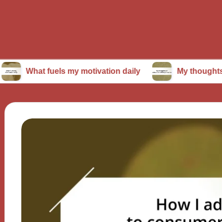
t fuels my motivation daily
My thoughts on conti