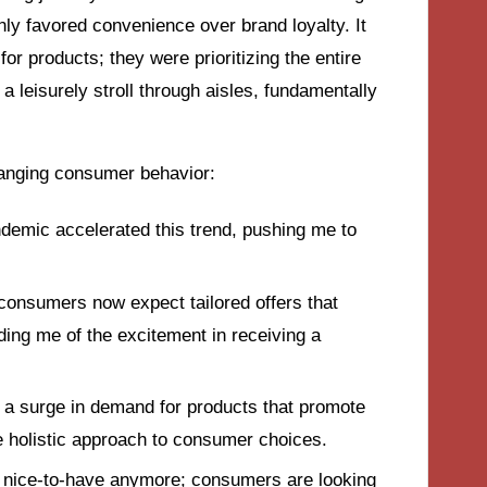
ly favored convenience over brand loyalty. It
or products; they were prioritizing the entire
a leisurely stroll through aisles, fundamentally
changing consumer behavior:
demic accelerated this trend, pushing me to
consumers now expect tailored offers that
ding me of the excitement in receiving a
d a surge in demand for products that promote
e holistic approach to consumer choices.
t a nice-to-have anymore; consumers are looking