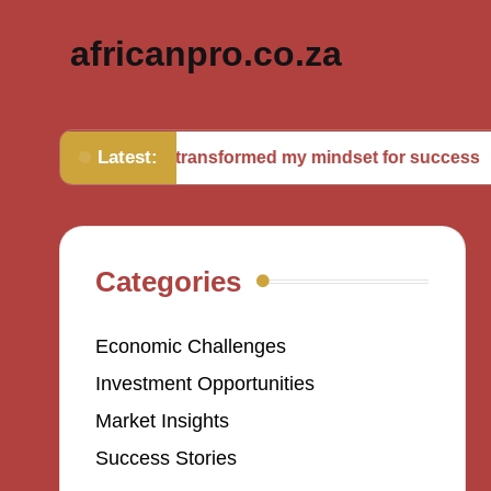
africanpro.co.za
Latest:
What transformed my mindset for success
Wh
Categories
Economic Challenges
Investment Opportunities
Market Insights
Success Stories