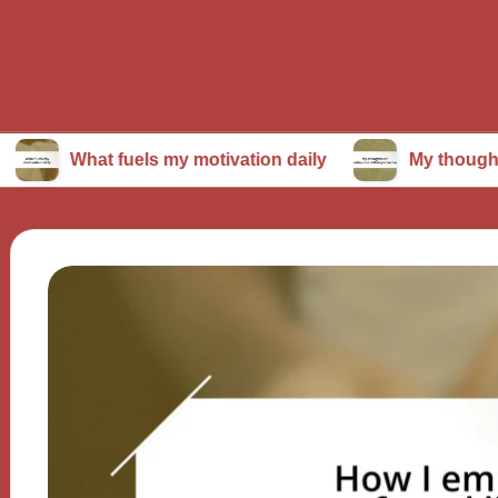
at fuels my motivation daily
My thoughts on cont