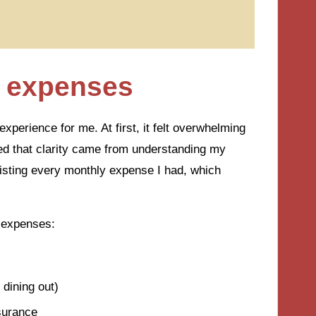
y expenses
perience for me. At first, it felt overwhelming
ized that clarity came from understanding my
 listing every monthly expense I had, which
 expenses:
 dining out)
nsurance