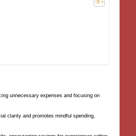
ducing unnecessary expenses and focusing on
al clarity and promotes mindful spending,