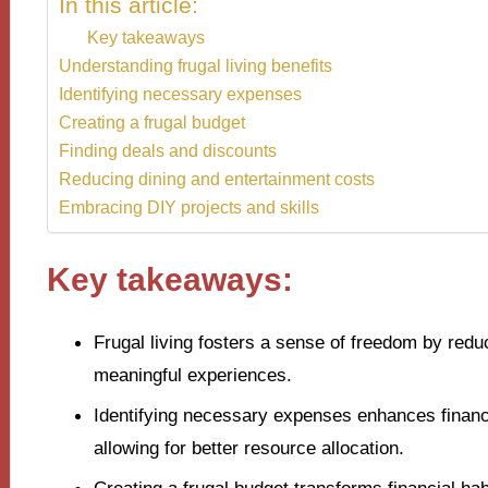
In this article:
Key takeaways
Understanding frugal living benefits
Identifying necessary expenses
Creating a frugal budget
Finding deals and discounts
Reducing dining and entertainment costs
Embracing DIY projects and skills
Key takeaways:
Frugal living fosters a sense of freedom by re
meaningful experiences.
Identifying necessary expenses enhances financi
allowing for better resource allocation.