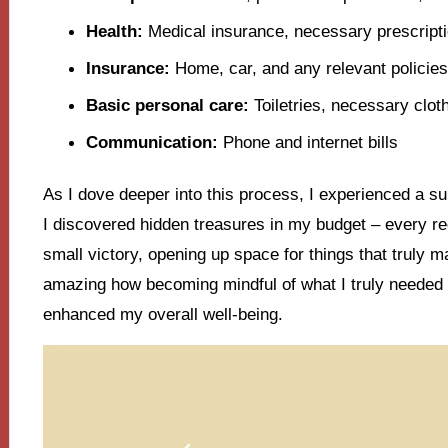
Health:
Medical insurance, necessary prescript
Insurance:
Home, car, and any relevant policies
Basic personal care:
Toiletries, necessary clot
Communication:
Phone and internet bills
As I dove deeper into this process, I experienced a surp
I discovered hidden treasures in my budget – every re
small victory, opening up space for things that truly ma
amazing how becoming mindful of what I truly needed
enhanced my overall well-being.