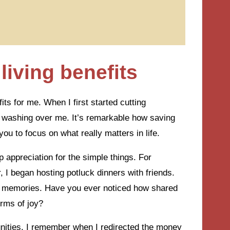
living benefits
ts for me. When I first started cutting
m washing over me. It’s remarkable how saving
ou to focus on what really matters in life.
appreciation for the simple things. For
 I began hosting potluck dinners with friends.
l memories. Have you ever noticed how shared
rms of joy?
unities. I remember when I redirected the money