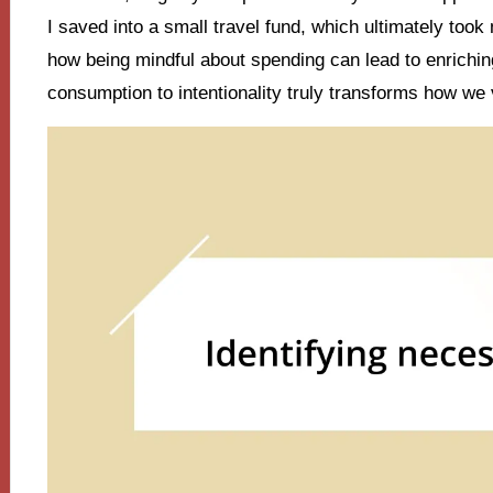
I saved into a small travel fund, which ultimately took 
how being mindful about spending can lead to enrichin
consumption to intentionality truly transforms how we vi