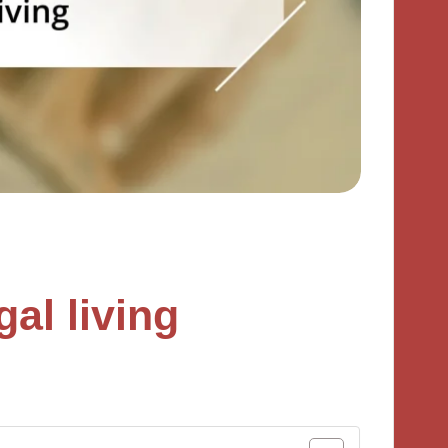
al living