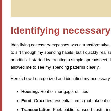
Identifying necessar
Identifying necessary expenses was a transformative ex
to sift through my spending habits, but I quickly real
priorities. I started by creating a simple spreadsheet,
allowed me to see my spending patterns clearly.
Here’s how I categorized and identified my necessary
Housing:
Rent or mortgage, utilities
Food:
Groceries, essential items (not takeout or
Transportation:
Fuel, public transport costs, i