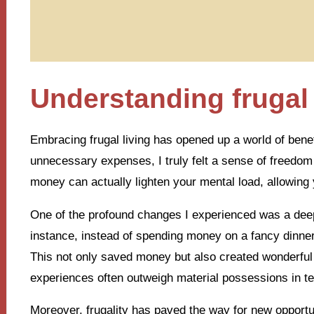
Understanding frugal 
Embracing frugal living has opened up a world of benefi
unnecessary expenses, I truly felt a sense of freedo
money can actually lighten your mental load, allowing y
One of the profound changes I experienced was a deep 
instance, instead of spending money on a fancy dinner,
This not only saved money but also created wonderfu
experiences often outweigh material possessions in te
Moreover, frugality has paved the way for new opport