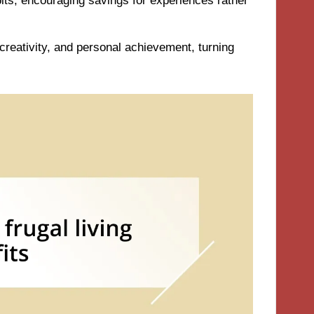
bits, encouraging savings for experiences rather
creativity, and personal achievement, turning