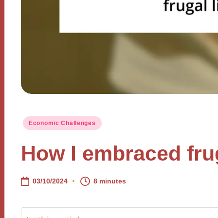
Posted
Economic Challenges
in
How I embraced frug
03/10/2024
8 minutes