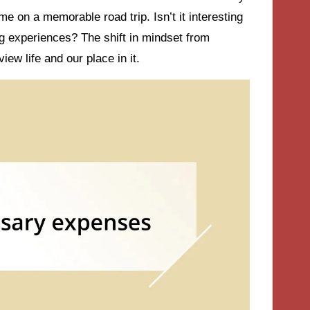
me on a memorable road trip. Isn’t it interesting
g experiences? The shift in mindset from
ew life and our place in it.