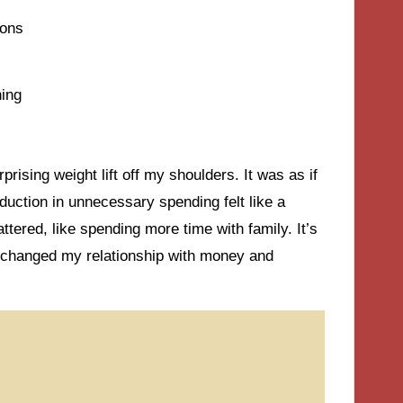
ions
hing
rising weight lift off my shoulders. It was as if
duction in unnecessary spending felt like a
ttered, like spending more time with family. It’s
 changed my relationship with money and