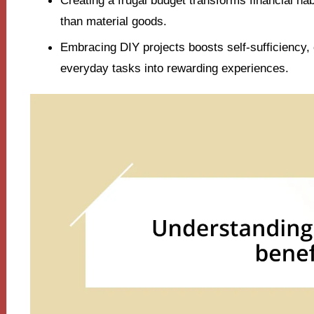
Creating a frugal budget transforms financial ha
than material goods.
Embracing DIY projects boosts self-sufficiency, 
everyday tasks into rewarding experiences.