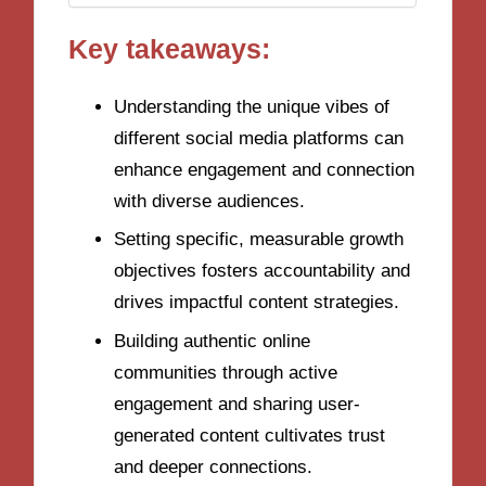
Key takeaways:
Understanding the unique vibes of
different social media platforms can
enhance engagement and connection
with diverse audiences.
Setting specific, measurable growth
objectives fosters accountability and
drives impactful content strategies.
Building authentic online
communities through active
engagement and sharing user-
generated content cultivates trust
and deeper connections.