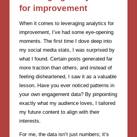
for improvement
When it comes to leveraging analytics for
improvement, I’ve had some eye-opening
moments. The first time I dove deep into
my social media stats, I was surprised by
what I found. Certain posts generated far
more traction than others, and instead of
feeling disheartened, I saw it as a valuable
lesson. Have you ever noticed patterns in
your own engagement data? By pinpointing
exactly what my audience loves, I tailored
my future content to align with their
interests.
For me, the data isn’t just numbers; it’s