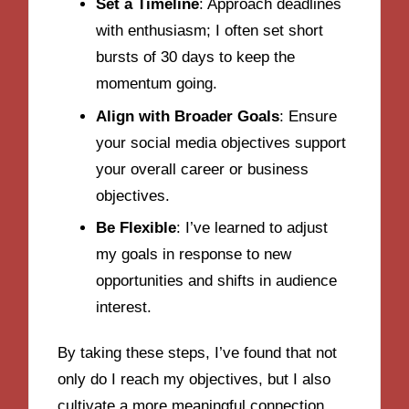
Set a Timeline
: Approach deadlines
with enthusiasm; I often set short
bursts of 30 days to keep the
momentum going.
Align with Broader Goals
: Ensure
your social media objectives support
your overall career or business
objectives.
Be Flexible
: I’ve learned to adjust
my goals in response to new
opportunities and shifts in audience
interest.
By taking these steps, I’ve found that not
only do I reach my objectives, but I also
cultivate a more meaningful connection