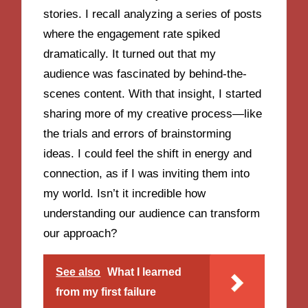
stories. I recall analyzing a series of posts
where the engagement rate spiked
dramatically. It turned out that my
audience was fascinated by behind-the-
scenes content. With that insight, I started
sharing more of my creative process—like
the trials and errors of brainstorming
ideas. I could feel the shift in energy and
connection, as if I was inviting them into
my world. Isn’t it incredible how
understanding our audience can transform
our approach?
See also
What I learned
from my first failure