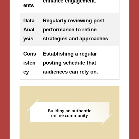
enhance engagement.
ents
Data
Regularly reviewing post
Anal
performance to refine
ysis
strategies and approaches.
Cons
Establishing a regular
isten
posting schedule that
cy
audiences can rely on.