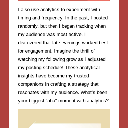
I also use analytics to experiment with
timing and frequency. In the past, I posted
randomly, but then I began tracking when
my audience was most active. I
discovered that late evenings worked best
for engagement. Imagine the thrill of
watching my following grow as I adjusted
my posting schedule! These analytical
insights have become my trusted
companions in crafting a strategy that
resonates with my audience. What’s been
your biggest “aha” moment with analytics?