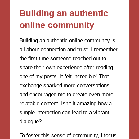
Building an authentic
online community
Building an authentic online community is
all about connection and trust. I remember
the first time someone reached out to
share their own experience after reading
one of my posts. It felt incredible! That
exchange sparked more conversations
and encouraged me to create even more
relatable content. Isn’t it amazing how a
simple interaction can lead to a vibrant
dialogue?
To foster this sense of community, I focus