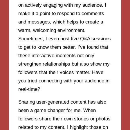
on actively engaging with my audience. I
make it a point to respond to comments
and messages, which helps to create a
warm, welcoming environment.
Sometimes, I even host live Q&A sessions
to get to know them better. I’ve found that
these interactive moments not only
strengthen relationships but also show my
followers that their voices matter. Have
you tried connecting with your audience in
real-time?
Sharing user-generated content has also
been a game changer for me. When
followers share their own stories or photos
related to my content, I highlight those on