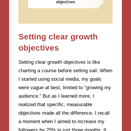
Setting clear growth
objectives
Setting clear growth objectives is like
charting a course before setting sail. When
I started using social media, my goals
were vague at best, limited to “growing my
audience.” But as I learned more, I
realized that specific, measurable
objectives made all the difference. I recall
a moment when I aimed to increase my
followers by 25% in just three months. It