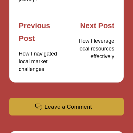
Post
Previous
Next Post
navigation
Post
How I leverage
local resources
How I navigated
effectively
local market
challenges
Leave a Comment