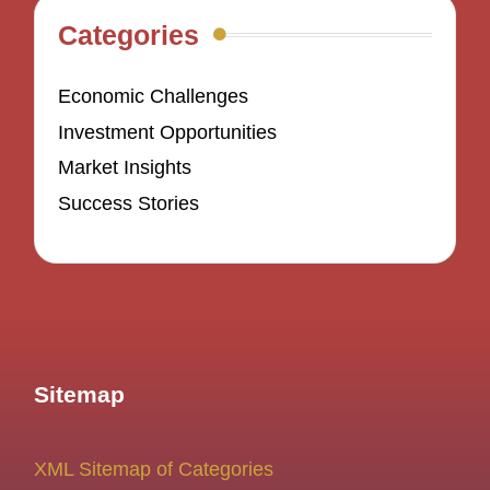
Categories
Economic Challenges
Investment Opportunities
Market Insights
Success Stories
Sitemap
XML Sitemap of Categories