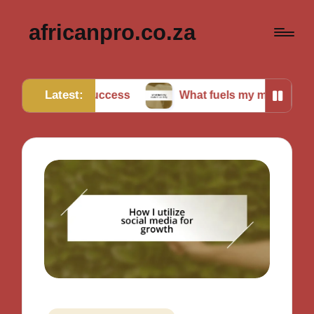
africanpro.co.za
Latest:
or success
What fuels my motivation daily