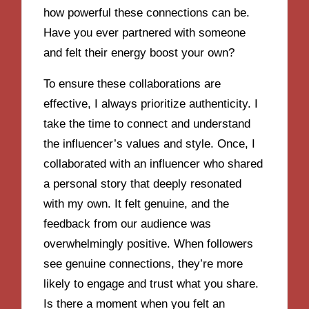
how powerful these connections can be.
Have you ever partnered with someone
and felt their energy boost your own?
To ensure these collaborations are
effective, I always prioritize authenticity. I
take the time to connect and understand
the influencer’s values and style. Once, I
collaborated with an influencer who shared
a personal story that deeply resonated
with my own. It felt genuine, and the
feedback from our audience was
overwhelmingly positive. When followers
see genuine connections, they’re more
likely to engage and trust what you share.
Is there a moment when you felt an