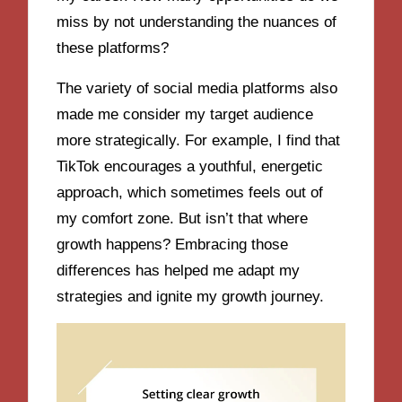
miss by not understanding the nuances of
these platforms?
The variety of social media platforms also
made me consider my target audience
more strategically. For example, I find that
TikTok encourages a youthful, energetic
approach, which sometimes feels out of
my comfort zone. But isn’t that where
growth happens? Embracing those
differences has helped me adapt my
strategies and ignite my growth journey.