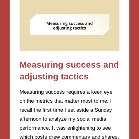
Measuring success and
adjusting tactics
Measuring success requires a keen eye
on the metrics that matter most to me. I
recall the first time I set aside a Sunday
afternoon to analyze my social media
performance. It was enlightening to see
which posts drew commentary and shares.