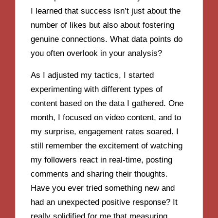
I learned that success isn’t just about the
number of likes but also about fostering
genuine connections. What data points do
you often overlook in your analysis?
As I adjusted my tactics, I started
experimenting with different types of
content based on the data I gathered. One
month, I focused on video content, and to
my surprise, engagement rates soared. I
still remember the excitement of watching
my followers react in real-time, posting
comments and sharing their thoughts.
Have you ever tried something new and
had an unexpected positive response? It
really solidified for me that measuring