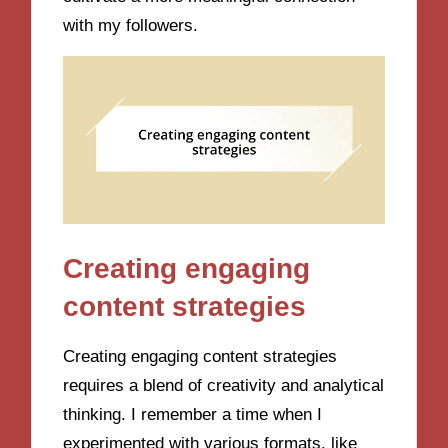
with my followers.
Creating engaging
content strategies
Creating engaging content strategies
requires a blend of creativity and analytical
thinking. I remember a time when I
experimented with various formats, like