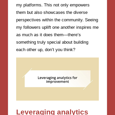
my platforms. This not only empowers
them but also showcases the diverse
perspectives within the community. Seeing
my followers uplift one another inspires me
as much as it does them—there’s
something truly special about building
each other up, don’t you think?
Leveraging analytics