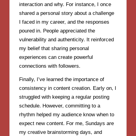
interaction and why. For instance, I once
shared a personal story about a challenge
I faced in my career, and the responses
poured in. People appreciated the
vulnerability and authenticity. It reinforced
my belief that sharing personal
experiences can create powerful
connections with followers.
Finally, I’ve learned the importance of
consistency in content creation. Early on, I
struggled with keeping a regular posting
schedule. However, committing to a
rhythm helped my audience know when to
expect new content. For me, Sundays are
my creative brainstorming days, and