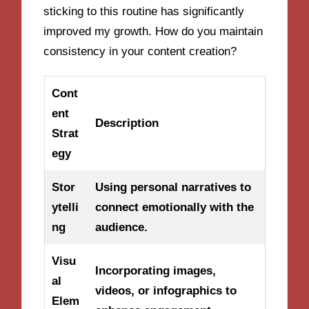
sticking to this routine has significantly
improved my growth. How do you maintain
consistency in your content creation?
Cont
ent
Description
Strat
egy
Stor
Using personal narratives to
ytelli
connect emotionally with the
ng
audience.
Visu
Incorporating images,
al
videos, or infographics to
Elem