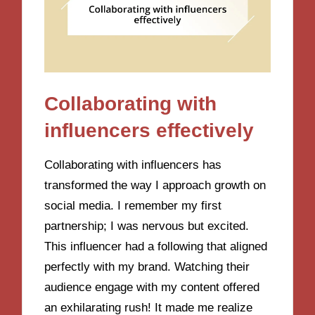
Collaborating with
influencers effectively
Collaborating with influencers has
transformed the way I approach growth on
social media. I remember my first
partnership; I was nervous but excited.
This influencer had a following that aligned
perfectly with my brand. Watching their
audience engage with my content offered
an exhilarating rush! It made me realize