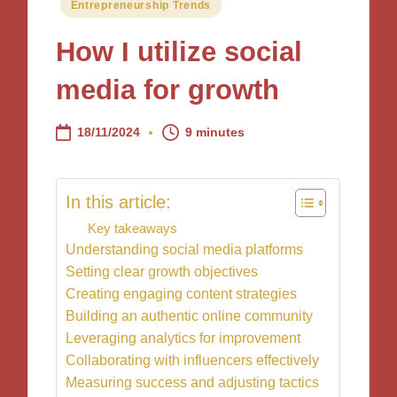
Posted
Entrepreneurship Trends
in
How I utilize social
media for growth
18/11/2024
9 minutes
In this article:
Key takeaways
Understanding social media platforms
Setting clear growth objectives
Creating engaging content strategies
Building an authentic online community
Leveraging analytics for improvement
Collaborating with influencers effectively
Measuring success and adjusting tactics