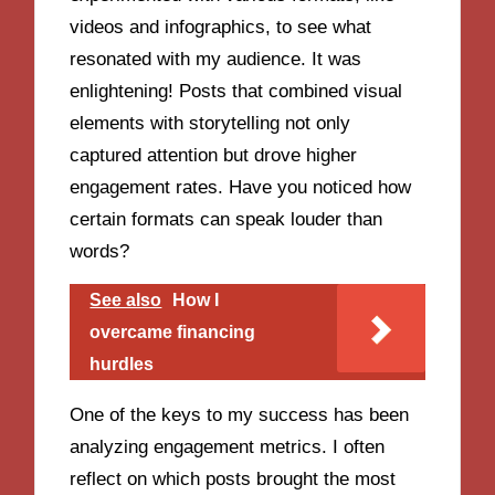
videos and infographics, to see what
resonated with my audience. It was
enlightening! Posts that combined visual
elements with storytelling not only
captured attention but drove higher
engagement rates. Have you noticed how
certain formats can speak louder than
words?
See also
How I
overcame financing
hurdles
One of the keys to my success has been
analyzing engagement metrics. I often
reflect on which posts brought the most