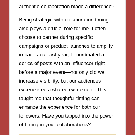
authentic collaboration made a difference?
Being strategic with collaboration timing
also plays a crucial role for me. I often
choose to partner during specific
campaigns or product launches to amplify
impact. Just last year, I coordinated a
series of posts with an influencer right
before a major event—not only did we
increase visibility, but our audiences
experienced a shared excitement. This
taught me that thoughtful timing can
enhance the experience for both our
followers. Have you tapped into the power
of timing in your collaborations?