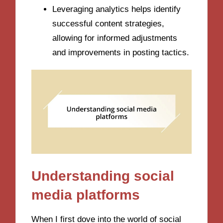
Leveraging analytics helps identify
successful content strategies,
allowing for informed adjustments
and improvements in posting tactics.
Understanding social
media platforms
When I first dove into the world of social