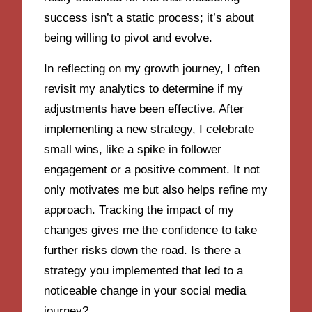
success isn’t a static process; it’s about
being willing to pivot and evolve.
In reflecting on my growth journey, I often
revisit my analytics to determine if my
adjustments have been effective. After
implementing a new strategy, I celebrate
small wins, like a spike in follower
engagement or a positive comment. It not
only motivates me but also helps refine my
approach. Tracking the impact of my
changes gives me the confidence to take
further risks down the road. Is there a
strategy you implemented that led to a
noticeable change in your social media
journey?