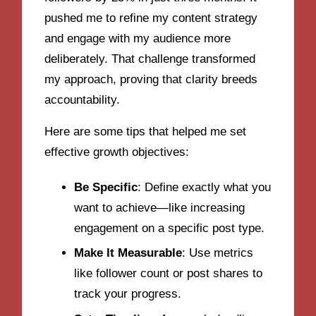
pushed me to refine my content strategy
and engage with my audience more
deliberately. That challenge transformed
my approach, proving that clarity breeds
accountability.
Here are some tips that helped me set
effective growth objectives:
Be Specific
: Define exactly what you
want to achieve—like increasing
engagement on a specific post type.
Make It Measurable
: Use metrics
like follower count or post shares to
track your progress.