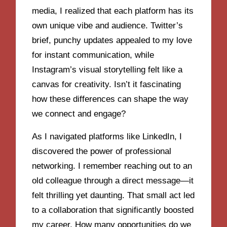
media, I realized that each platform has its
own unique vibe and audience. Twitter’s
brief, punchy updates appealed to my love
for instant communication, while
Instagram’s visual storytelling felt like a
canvas for creativity. Isn’t it fascinating
how these differences can shape the way
we connect and engage?
As I navigated platforms like LinkedIn, I
discovered the power of professional
networking. I remember reaching out to an
old colleague through a direct message—it
felt thrilling yet daunting. That small act led
to a collaboration that significantly boosted
my career. How many opportunities do we