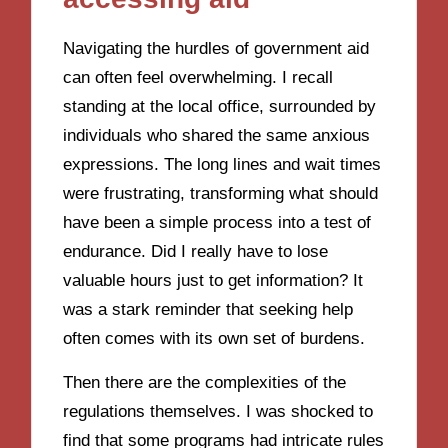
Navigating the hurdles of government aid
can often feel overwhelming. I recall
standing at the local office, surrounded by
individuals who shared the same anxious
expressions. The long lines and wait times
were frustrating, transforming what should
have been a simple process into a test of
endurance. Did I really have to lose
valuable hours just to get information? It
was a stark reminder that seeking help
often comes with its own set of burdens.
Then there are the complexities of the
regulations themselves. I was shocked to
find that some programs had intricate rules