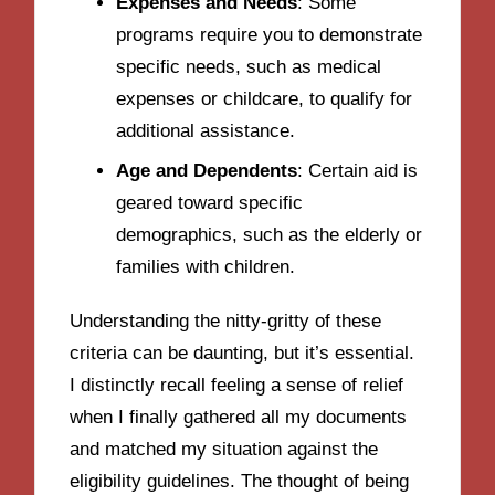
Expenses and Needs
: Some
programs require you to demonstrate
specific needs, such as medical
expenses or childcare, to qualify for
additional assistance.
Age and Dependents
: Certain aid is
geared toward specific
demographics, such as the elderly or
families with children.
Understanding the nitty-gritty of these
criteria can be daunting, but it’s essential.
I distinctly recall feeling a sense of relief
when I finally gathered all my documents
and matched my situation against the
eligibility guidelines. The thought of being