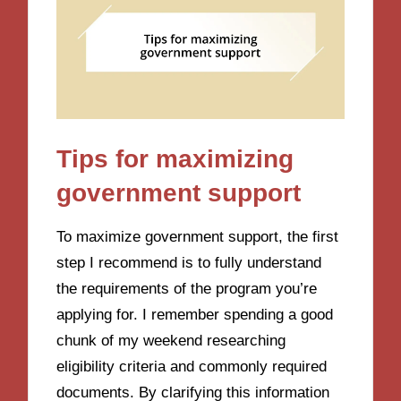
Tips for maximizing
government support
To maximize government support, the first
step I recommend is to fully understand
the requirements of the program you’re
applying for. I remember spending a good
chunk of my weekend researching
eligibility criteria and commonly required
documents. By clarifying this information