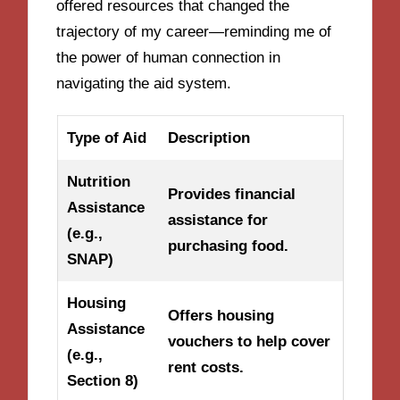
offered resources that changed the
trajectory of my career—reminding me of
the power of human connection in
navigating the aid system.
Type of Aid
Description
Nutrition
Provides financial
Assistance
assistance for
(e.g.,
purchasing food.
SNAP)
Housing
Offers housing
Assistance
vouchers to help cover
(e.g.,
rent costs.
Section 8)