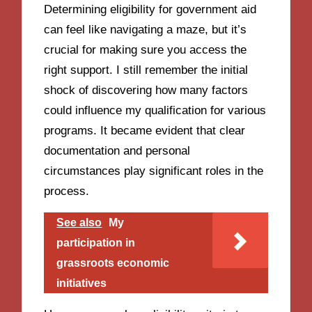
Determining eligibility for government aid
can feel like navigating a maze, but it’s
crucial for making sure you access the
right support. I still remember the initial
shock of discovering how many factors
could influence my qualification for various
programs. It became evident that clear
documentation and personal
circumstances play significant roles in the
process.
See also
My
participation in
grassroots economic
initiatives