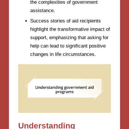
the complexities of government
assistance.
Success stories of aid recipients
highlight the transformative impact of
support, emphasizing that asking for
help can lead to significant positive
changes in life circumstances.
Understanding