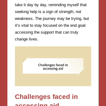
take it day by day, reminding myself that
seeking help is a sign of strength, not
weakness. The journey may be trying, but
it’s vital to stay focused on the end goal:
accessing the support that can truly
change lives.
Challenges faced in
accessing aid