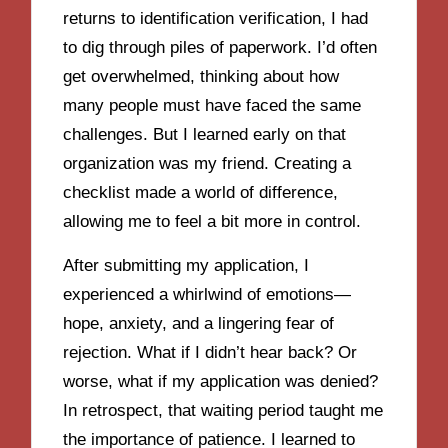
returns to identification verification, I had
to dig through piles of paperwork. I’d often
get overwhelmed, thinking about how
many people must have faced the same
challenges. But I learned early on that
organization was my friend. Creating a
checklist made a world of difference,
allowing me to feel a bit more in control.
After submitting my application, I
experienced a whirlwind of emotions—
hope, anxiety, and a lingering fear of
rejection. What if I didn’t hear back? Or
worse, what if my application was denied?
In retrospect, that waiting period taught me
the importance of patience. I learned to