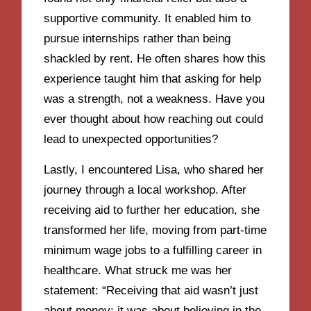
supportive community. It enabled him to
pursue internships rather than being
shackled by rent. He often shares how this
experience taught him that asking for help
was a strength, not a weakness. Have you
ever thought about how reaching out could
lead to unexpected opportunities?
Lastly, I encountered Lisa, who shared her
journey through a local workshop. After
receiving aid to further her education, she
transformed her life, moving from part-time
minimum wage jobs to a fulfilling career in
healthcare. What struck me was her
statement: “Receiving that aid wasn’t just
about money; it was about believing in the