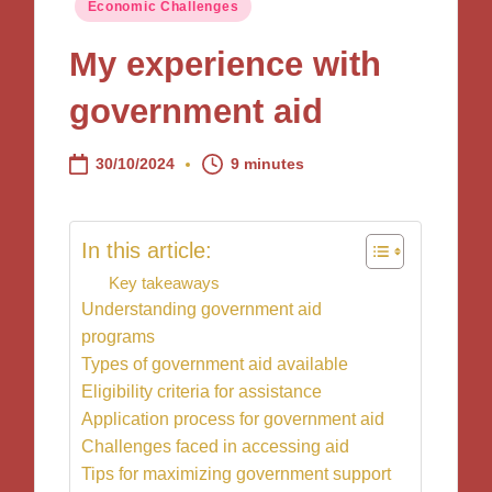
Posted
Economic Challenges
in
My experience with
government aid
30/10/2024
9 minutes
In this article:
Key takeaways
Understanding government aid
programs
Types of government aid available
Eligibility criteria for assistance
Application process for government aid
Challenges faced in accessing aid
Tips for maximizing government support