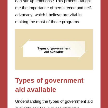
can stir up emotions? This process taught
me the importance of persistence and self-
advocacy, which I believe are vital in
making the most of these programs.
Types of government
aid available
Understanding the types of government aid