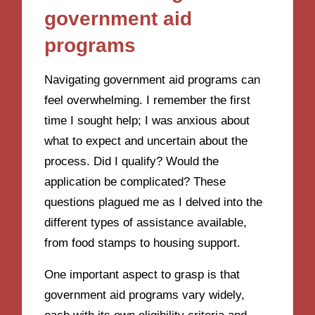
government aid
programs
Navigating government aid programs can
feel overwhelming. I remember the first
time I sought help; I was anxious about
what to expect and uncertain about the
process. Did I qualify? Would the
application be complicated? These
questions plagued me as I delved into the
different types of assistance available,
from food stamps to housing support.
One important aspect to grasp is that
government aid programs vary widely,