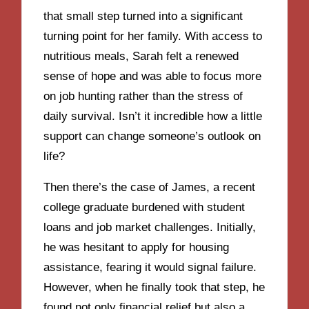
that small step turned into a significant
turning point for her family. With access to
nutritious meals, Sarah felt a renewed
sense of hope and was able to focus more
on job hunting rather than the stress of
daily survival. Isn’t it incredible how a little
support can change someone’s outlook on
life?
Then there’s the case of James, a recent
college graduate burdened with student
loans and job market challenges. Initially,
he was hesitant to apply for housing
assistance, fearing it would signal failure.
However, when he finally took that step, he
found not only financial relief but also a