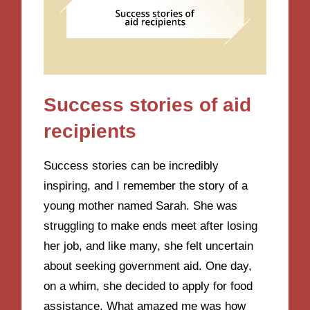
Success stories of aid
recipients
Success stories can be incredibly
inspiring, and I remember the story of a
young mother named Sarah. She was
struggling to make ends meet after losing
her job, and like many, she felt uncertain
about seeking government aid. One day,
on a whim, she decided to apply for food
assistance. What amazed me was how