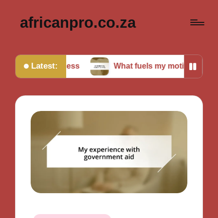
africanpro.co.za
Latest:
 success
What fuels my motivation daily
M