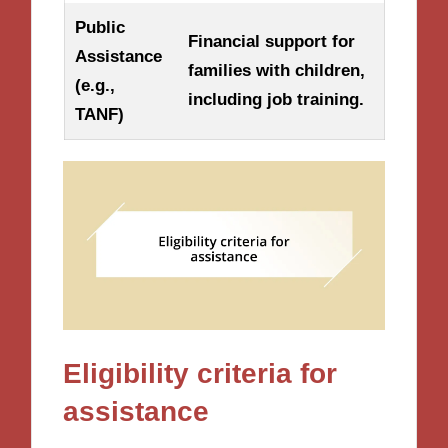
Public
Financial support for
Assistance
families with children,
(e.g.,
including job training.
TANF)
Eligibility criteria for
assistance