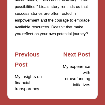
possibilities.” Lisa’s story reminds us that
success stories are often rooted in
empowerment and the courage to embrace
available resources. Doesn’t that make
you reflect on your own potential journey?
Post
Previous
Next Post
navigation
Post
My experience
with
My insights on
crowdfunding
financial
initiatives
transparency