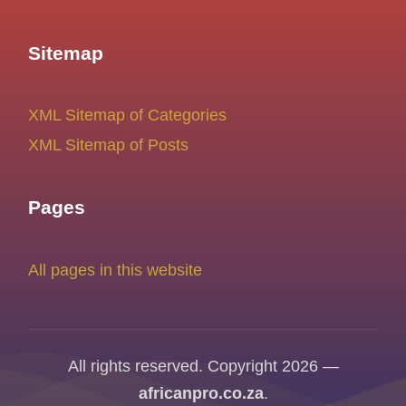
Sitemap
XML Sitemap of Categories
XML Sitemap of Posts
Pages
All pages in this website
All rights reserved. Copyright 2026 —
africanpro.co.za
.