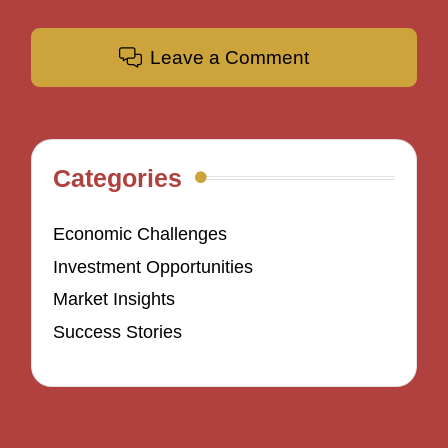
Leave a Comment
Categories
Economic Challenges
Investment Opportunities
Market Insights
Success Stories