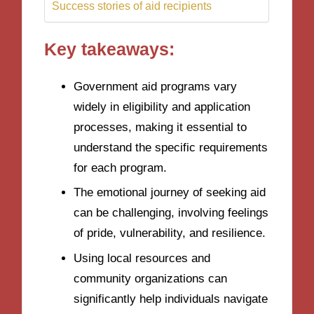
Success stories of aid recipients
Key takeaways:
Government aid programs vary
widely in eligibility and application
processes, making it essential to
understand the specific requirements
for each program.
The emotional journey of seeking aid
can be challenging, involving feelings
of pride, vulnerability, and resilience.
Using local resources and
community organizations can
significantly help individuals navigate