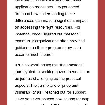
each with its own eligibility criteria and
application processes. I experienced
firsthand how understanding these
differences can make a significant impact
on accessing the right resources. For
instance, once I figured out that local
community organizations often provided
guidance on these programs, my path
became much clearer.
It’s also worth noting that the emotional
journey tied to seeking government aid can
be just as challenging as the practical
aspects. I felt a mixture of pride and
vulnerability as I reached out for support.
Have you ever noticed how asking for help