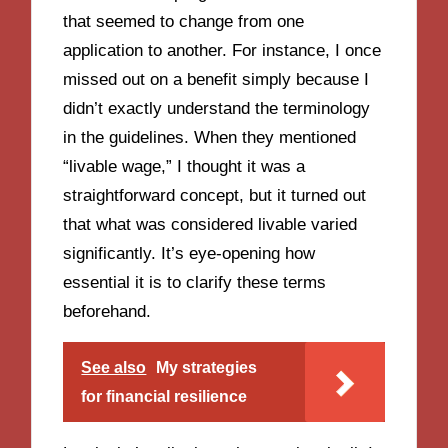
that seemed to change from one
application to another. For instance, I once
missed out on a benefit simply because I
didn’t exactly understand the terminology
in the guidelines. When they mentioned
“livable wage,” I thought it was a
straightforward concept, but it turned out
that what was considered livable varied
significantly. It’s eye-opening how
essential it is to clarify these terms
beforehand.
See also
My strategies
for financial resilience