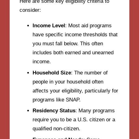
Here are some key eligibility criteria to
consider:
Income Level
: Most aid programs
have specific income thresholds that
you must fall below. This often
includes both earned and unearned
income.
Household Size
: The number of
people in your household often
affects your eligibility, particularly for
programs like SNAP.
Residency Status
: Many programs
require you to be a U.S. citizen or a
qualified non-citizen.