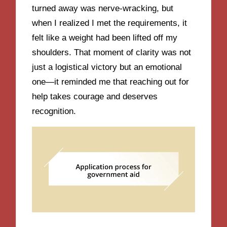
turned away was nerve-wracking, but
when I realized I met the requirements, it
felt like a weight had been lifted off my
shoulders. That moment of clarity was not
just a logistical victory but an emotional
one—it reminded me that reaching out for
help takes courage and deserves
recognition.