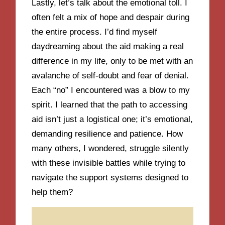
Lastly, let’s talk about the emotional toll. I
often felt a mix of hope and despair during
the entire process. I’d find myself
daydreaming about the aid making a real
difference in my life, only to be met with an
avalanche of self-doubt and fear of denial.
Each “no” I encountered was a blow to my
spirit. I learned that the path to accessing
aid isn’t just a logistical one; it’s emotional,
demanding resilience and patience. How
many others, I wondered, struggle silently
with these invisible battles while trying to
navigate the support systems designed to
help them?