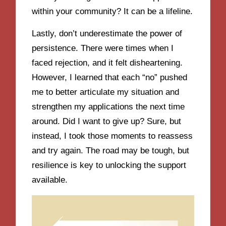
within your community? It can be a lifeline.
Lastly, don’t underestimate the power of
persistence. There were times when I
faced rejection, and it felt disheartening.
However, I learned that each “no” pushed
me to better articulate my situation and
strengthen my applications the next time
around. Did I want to give up? Sure, but
instead, I took those moments to reassess
and try again. The road may be tough, but
resilience is key to unlocking the support
available.