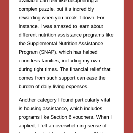
available can feel like deciphering a
complex puzzle, but it’s incredibly
rewarding when you break it down. For
instance, I was amazed to learn about
different nutrition assistance programs like
the Supplemental Nutrition Assistance
Program (SNAP), which has helped
countless families, including my own
during tight times. The financial relief that
comes from such support can ease the
burden of daily living expenses.
Another category I found particularly vital
is housing assistance, which includes
programs like Section 8 vouchers. When I
applied, I felt an overwhelming sense of