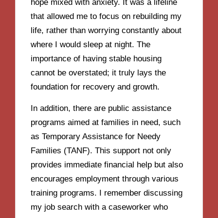
hope mixed with anxiety. It was a lifeline
that allowed me to focus on rebuilding my
life, rather than worrying constantly about
where I would sleep at night. The
importance of having stable housing
cannot be overstated; it truly lays the
foundation for recovery and growth.
In addition, there are public assistance
programs aimed at families in need, such
as Temporary Assistance for Needy
Families (TANF). This support not only
provides immediate financial help but also
encourages employment through various
training programs. I remember discussing
my job search with a caseworker who