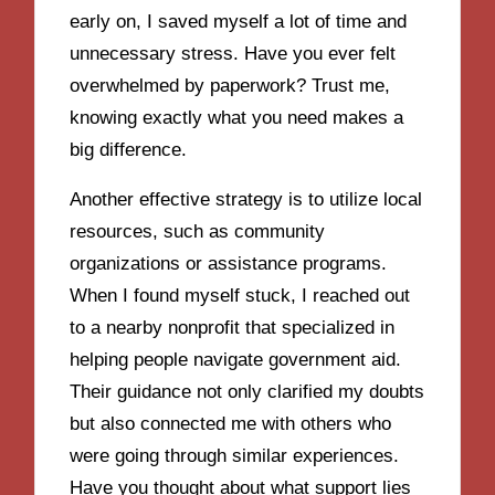
early on, I saved myself a lot of time and
unnecessary stress. Have you ever felt
overwhelmed by paperwork? Trust me,
knowing exactly what you need makes a
big difference.
Another effective strategy is to utilize local
resources, such as community
organizations or assistance programs.
When I found myself stuck, I reached out
to a nearby nonprofit that specialized in
helping people navigate government aid.
Their guidance not only clarified my doubts
but also connected me with others who
were going through similar experiences.
Have you thought about what support lies