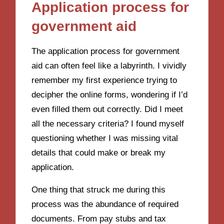
Application process for
government aid
The application process for government
aid can often feel like a labyrinth. I vividly
remember my first experience trying to
decipher the online forms, wondering if I’d
even filled them out correctly. Did I meet
all the necessary criteria? I found myself
questioning whether I was missing vital
details that could make or break my
application.
One thing that struck me during this
process was the abundance of required
documents. From pay stubs and tax