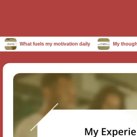
at fuels my motivation daily
My thoughts on conti