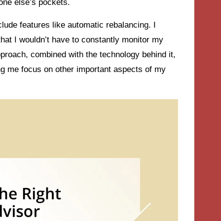
one else’s pockets.
lude features like automatic rebalancing. I
that I wouldn’t have to constantly monitor my
approach, combined with the technology behind it,
ting me focus on other important aspects of my