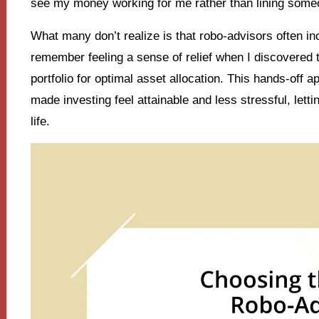
see my money working for me rather than lining some
What many don’t realize is that robo-advisors often inc
remember feeling a sense of relief when I discovered 
portfolio for optimal asset allocation. This hands-off 
made investing feel attainable and less stressful, let
life.