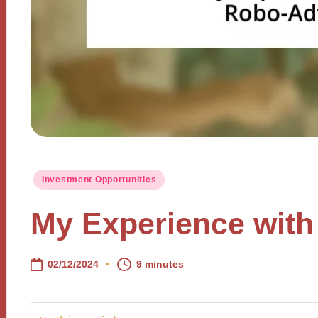
Posted
Investment Opportunities
in
My Experience with
02/12/2024
9 minutes