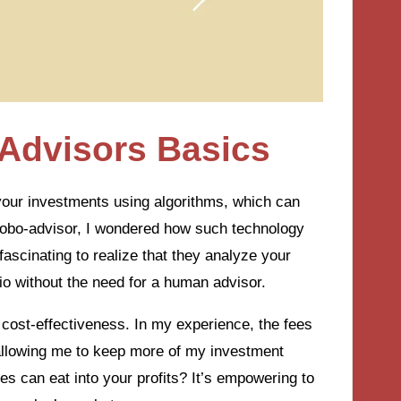
Advisors Basics
our investments using algorithms, which can
 a robo-advisor, I wondered how such technology
fascinating to realize that they analyze your
io without the need for a human advisor.
r cost-effectiveness. In my experience, the fees
, allowing me to keep more of my investment
 can eat into your profits? It’s empowering to