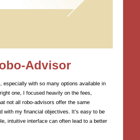
Robo-Advisor
 especially with so many options available in
ight one, I focused heavily on the fees,
at not all robo-advisors offer the same
 with my financial objectives. It’s easy to be
e, intuitive interface can often lead to a better