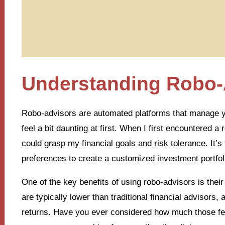
Understanding Robo-
Robo-advisors are automated platforms that manage y
feel a bit daunting at first. When I first encountered
could grasp my financial goals and risk tolerance. It’s 
preferences to create a customized investment portfol
One of the key benefits of using robo-advisors is thei
are typically lower than traditional financial advisors
returns. Have you ever considered how much those fees