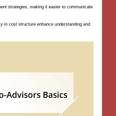
tment strategies, making it easier to communicate
y in cost structure enhance understanding and