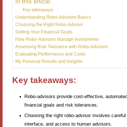
In this article:
Key takeaways
Understanding Robo-Advisors Basics
Choosing the Right Robo-Advisor
Setting Your Financial Goals
How Robo-Advisors Manage Investments
Assessing Risk Tolerance with Robo-Advisors
Evaluating Performance and Costs
My Personal Results and Insights
Key takeaways:
Robo-advisors provide cost-effective, automated
financial goals and risk tolerances.
Choosing the right robo-advisor involves careful
interface, and access to human advisors.