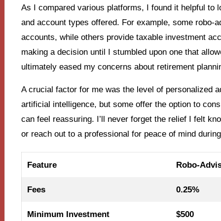
As I compared various platforms, I found it helpful to
and account types offered. For example, some robo-adv
accounts, while others provide taxable investment acc
making a decision until I stumbled upon one that allowe
ultimately eased my concerns about retirement planni
A crucial factor for me was the level of personalized
artificial intelligence, but some offer the option to co
can feel reassuring. I’ll never forget the relief I felt 
or reach out to a professional for peace of mind during
Feature
Robo-Advis
Fees
0.25%
Minimum Investment
$500