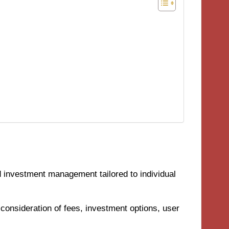
 investment management tailored to individual
 consideration of fees, investment options, user