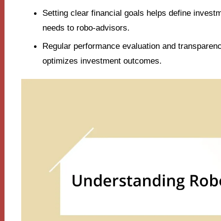
Setting clear financial goals helps define inves
needs to robo-advisors.
Regular performance evaluation and transparenc
optimizes investment outcomes.