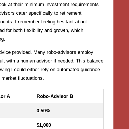
 look at their minimum investment requirements
isors cater specifically to retirement
ounts. I remember feeling hesitant about
d for both flexibility and growth, which
ng.
 advice provided. Many robo-advisors employ
nsult with a human advisor if needed. This balance
knowing I could either rely on automated guidance
 market fluctuations.
or A
Robo-Advisor B
0.50%
$1,000