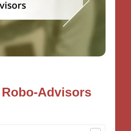
 Robo-Advisors