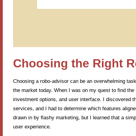
Choosing the Right 
Choosing a robo-advisor can be an overwhelming task,
the market today. When I was on my quest to find the r
investment options, and user interface. I discovered th
services, and I had to determine which features aligned
drawn in by flashy marketing, but I learned that a simpl
user experience.