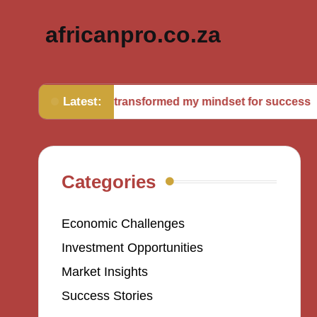
africanpro.co.za
Latest:
What transformed my mindset for success
Wh
Categories
Economic Challenges
Investment Opportunities
Market Insights
Success Stories