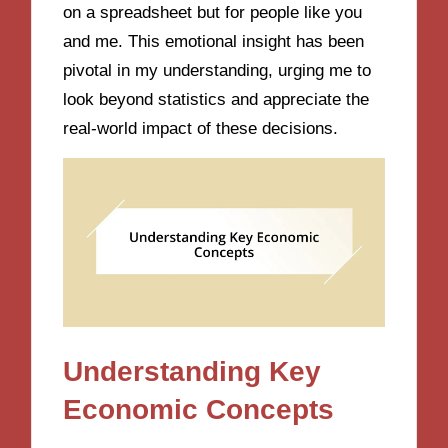
on a spreadsheet but for people like you
and me. This emotional insight has been
pivotal in my understanding, urging me to
look beyond statistics and appreciate the
real-world impact of these decisions.
Understanding Key
Economic Concepts