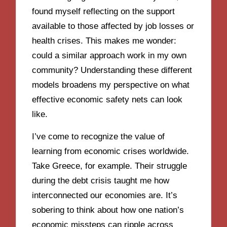
found myself reflecting on the support
available to those affected by job losses or
health crises. This makes me wonder:
could a similar approach work in my own
community? Understanding these different
models broadens my perspective on what
effective economic safety nets can look
like.
I’ve come to recognize the value of
learning from economic crises worldwide.
Take Greece, for example. Their struggle
during the debt crisis taught me how
interconnected our economies are. It’s
sobering to think about how one nation’s
economic missteps can ripple across