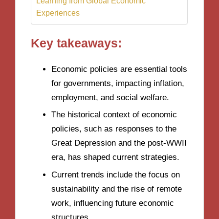
Learning from Global Economic
Experiences
Key takeaways:
Economic policies are essential tools
for governments, impacting inflation,
employment, and social welfare.
The historical context of economic
policies, such as responses to the
Great Depression and the post-WWII
era, has shaped current strategies.
Current trends include the focus on
sustainability and the rise of remote
work, influencing future economic
structures.