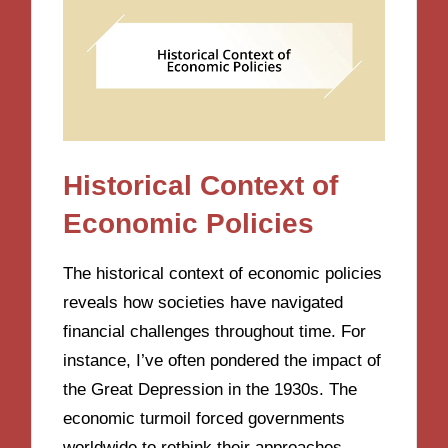
Historical Context of
Economic Policies
The historical context of economic policies
reveals how societies have navigated
financial challenges throughout time. For
instance, I’ve often pondered the impact of
the Great Depression in the 1930s. The
economic turmoil forced governments
worldwide to rethink their approaches,