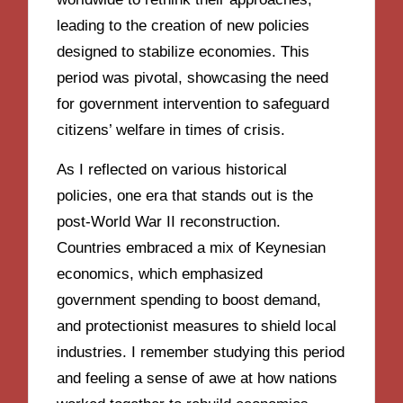
leading to the creation of new policies
designed to stabilize economies. This
period was pivotal, showcasing the need
for government intervention to safeguard
citizens’ welfare in times of crisis.
As I reflected on various historical
policies, one era that stands out is the
post-World War II reconstruction.
Countries embraced a mix of Keynesian
economics, which emphasized
government spending to boost demand,
and protectionist measures to shield local
industries. I remember studying this period
and feeling a sense of awe at how nations