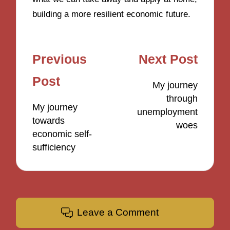
building a more resilient economic future.
Post
Previous
Next Post
navigation
Post
My journey
through
My journey
unemployment
towards
woes
economic self-
sufficiency
Leave a Comment