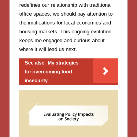
redefines our relationship with traditional
office spaces, we should pay attention to
the implications for local economies and
housing markets. This ongoing evolution
keeps me engaged and curious about
where it will lead us next.
See also
My strategies
for overcoming food
insecurity