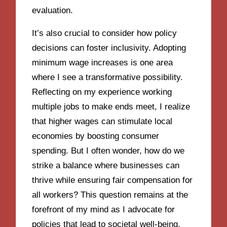
evaluation.
It’s also crucial to consider how policy
decisions can foster inclusivity. Adopting
minimum wage increases is one area
where I see a transformative possibility.
Reflecting on my experience working
multiple jobs to make ends meet, I realize
that higher wages can stimulate local
economies by boosting consumer
spending. But I often wonder, how do we
strike a balance where businesses can
thrive while ensuring fair compensation for
all workers? This question remains at the
forefront of my mind as I advocate for
policies that lead to societal well-being.