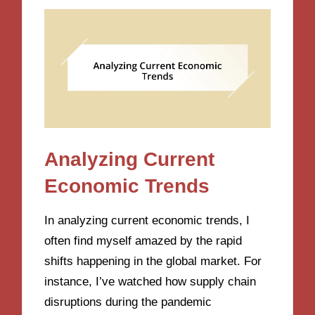
Analyzing Current
Economic Trends
In analyzing current economic trends, I
often find myself amazed by the rapid
shifts happening in the global market. For
instance, I’ve watched how supply chain
disruptions during the pandemic