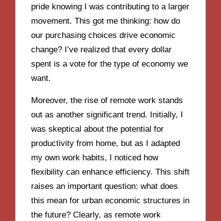
pride knowing I was contributing to a larger
movement. This got me thinking: how do
our purchasing choices drive economic
change? I’ve realized that every dollar
spent is a vote for the type of economy we
want.
Moreover, the rise of remote work stands
out as another significant trend. Initially, I
was skeptical about the potential for
productivity from home, but as I adapted
my own work habits, I noticed how
flexibility can enhance efficiency. This shift
raises an important question: what does
this mean for urban economic structures in
the future? Clearly, as remote work