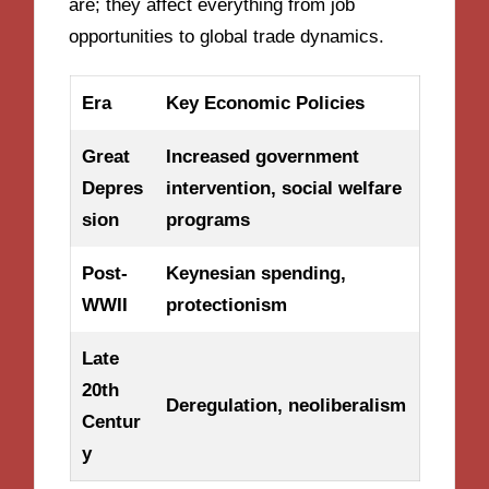
are; they affect everything from job
opportunities to global trade dynamics.
Era
Key Economic Policies
Great
Increased government
Depres
intervention, social welfare
sion
programs
Post-
Keynesian spending,
WWII
protectionism
Late
20th
Deregulation, neoliberalism
Centur
y