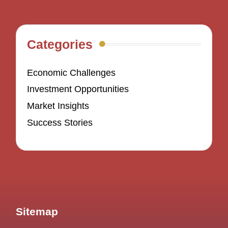
Categories
Economic Challenges
Investment Opportunities
Market Insights
Success Stories
Sitemap