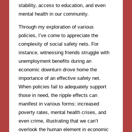
stability, access to education, and even
mental health in our community.
Through my exploration of various
policies, I’ve come to appreciate the
complexity of social safety nets. For
instance, witnessing friends struggle with
unemployment benefits during an
economic downturn drove home the
importance of an effective safety net.
When policies fail to adequately support
those in need, the ripple effects can
manifest in various forms: increased
poverty rates, mental health crises, and
even crime, illustrating that we can’t
overlook the human element in economic