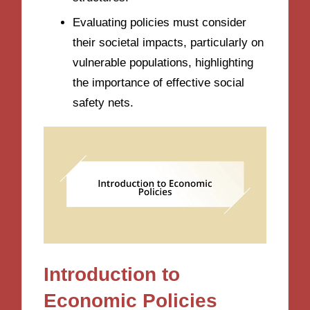
Evaluating policies must consider
their societal impacts, particularly on
vulnerable populations, highlighting
the importance of effective social
safety nets.
Introduction to
Economic Policies