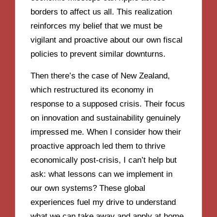
borders to affect us all. This realization
reinforces my belief that we must be
vigilant and proactive about our own fiscal
policies to prevent similar downturns.
Then there’s the case of New Zealand,
which restructured its economy in
response to a supposed crisis. Their focus
on innovation and sustainability genuinely
impressed me. When I consider how their
proactive approach led them to thrive
economically post-crisis, I can’t help but
ask: what lessons can we implement in
our own systems? These global
experiences fuel my drive to understand
what we can take away and apply at home,