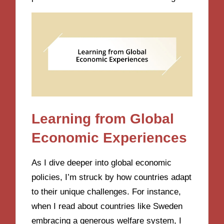
Learning from Global
Economic Experiences
As I dive deeper into global economic
policies, I’m struck by how countries adapt
to their unique challenges. For instance,
when I read about countries like Sweden
embracing a generous welfare system, I