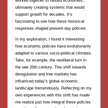
worked together to rebuild economies,
ultimately creating systems that would
support growth for decades. It’s
fascinating to see how these historical
responses shaped present-day policies.
In my exploration, I found it interesting
how economic policies have evolutionarily
adapted to various socio-political climates.
Take, for example, the neoliberal turn in
the late 20th century. This shift towards
deregulation and free markets has
influenced today’s global economic
landscape tremendously. Reflecting on my
own experiences with this shift has made
me realize just how integral these policies