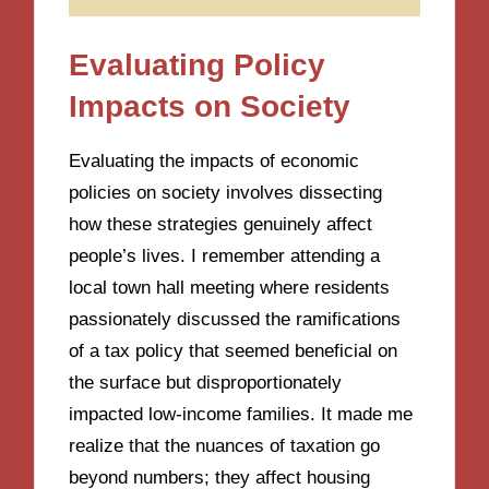
Evaluating Policy
Impacts on Society
Evaluating the impacts of economic
policies on society involves dissecting
how these strategies genuinely affect
people’s lives. I remember attending a
local town hall meeting where residents
passionately discussed the ramifications
of a tax policy that seemed beneficial on
the surface but disproportionately
impacted low-income families. It made me
realize that the nuances of taxation go
beyond numbers; they affect housing