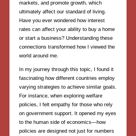
markets, and promote growth, which
ultimately affect our standard of living.
Have you ever wondered how interest
rates can affect your ability to buy a home
or start a business? Understanding these
connections transformed how I viewed the
world around me.
In my journey through this topic, I found it
fascinating how different countries employ
varying strategies to achieve similar goals.
For instance, when exploring welfare
policies, I felt empathy for those who rely
on government support. It opened my eyes
to the human side of economics—how
policies are designed not just for numbers