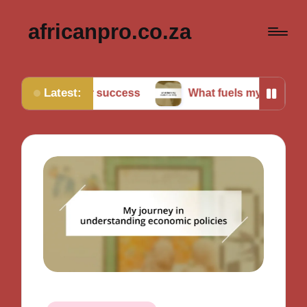
africanpro.co.za
Latest:
et for success
What fuels my motivation daily