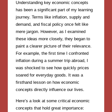
Understanding key economic concepts
has been a significant part of my learning
journey. Terms like inflation, supply and
demand, and fiscal policy once felt like
mere jargon. However, as I examined
these ideas more closely, they began to
paint a clearer picture of their relevance.
For example, the first time I confronted
inflation during a summer trip abroad, I
was shocked to see how quickly prices
soared for everyday goods. It was a
firsthand lesson on how economic
concepts directly influence our lives.
Here’s a look at some critical economic
concepts that hold great importance: