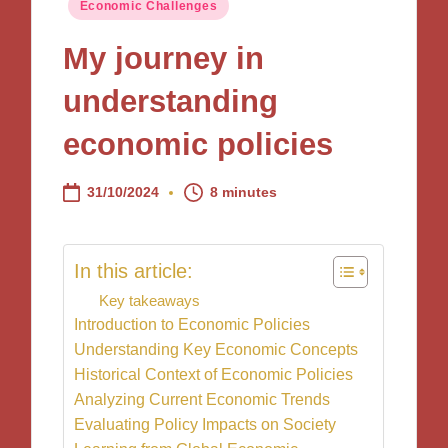
Posted
Economic Challenges
in
My journey in
understanding
economic policies
31/10/2024
8 minutes
In this article:
Key takeaways
Introduction to Economic Policies
Understanding Key Economic Concepts
Historical Context of Economic Policies
Analyzing Current Economic Trends
Evaluating Policy Impacts on Society