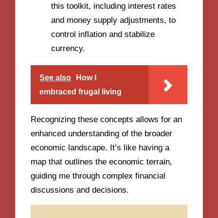
this toolkit, including interest rates
and money supply adjustments, to
control inflation and stabilize
currency.
See also
How I
embraced frugal living
Recognizing these concepts allows for an
enhanced understanding of the broader
economic landscape. It’s like having a
map that outlines the economic terrain,
guiding me through complex financial
discussions and decisions.