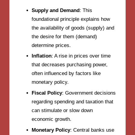
Supply and Demand
: This
foundational principle explains how
the availability of goods (supply) and
the desire for them (demand)
determine prices.
Inflation
: A rise in prices over time
that decreases purchasing power,
often influenced by factors like
monetary policy.
Fiscal Policy
: Government decisions
regarding spending and taxation that
can stimulate or slow down
economic growth.
Monetary Policy
: Central banks use