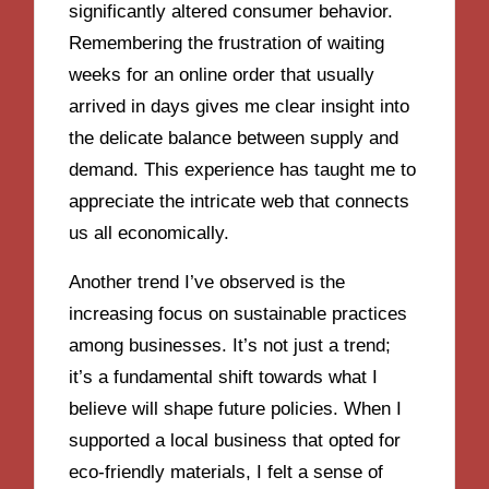
significantly altered consumer behavior.
Remembering the frustration of waiting
weeks for an online order that usually
arrived in days gives me clear insight into
the delicate balance between supply and
demand. This experience has taught me to
appreciate the intricate web that connects
us all economically.
Another trend I’ve observed is the
increasing focus on sustainable practices
among businesses. It’s not just a trend;
it’s a fundamental shift towards what I
believe will shape future policies. When I
supported a local business that opted for
eco-friendly materials, I felt a sense of