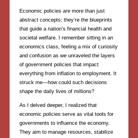
Economic policies are more than just
abstract concepts; they’re the blueprints
that guide a nation’s financial health and
societal welfare. I remember sitting in an
economics class, feeling a mix of curiosity
and confusion as we unraveled the layers
of government policies that impact
everything from inflation to employment. It
struck me—how could such decisions
shape the daily lives of millions?
As I delved deeper, I realized that
economic policies serve as vital tools for
governments to influence the economy.
They aim to manage resources, stabilize