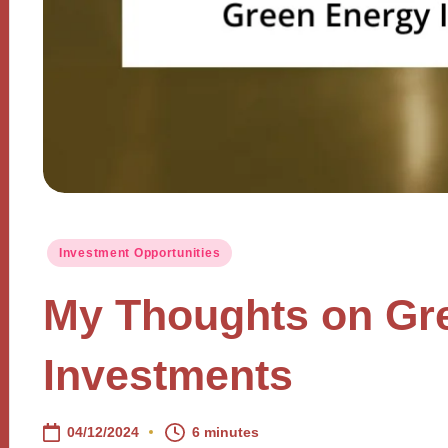
Posted
Investment Opportunities
in
My Thoughts on Gr
Investments
04/12/2024
6 minutes