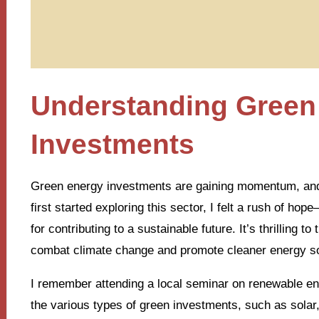
Understanding Green
Investments
Green energy investments are gaining momentum, and it
first started exploring this sector, I felt a rush of hope
for contributing to a sustainable future. It’s thrilling 
combat climate change and promote cleaner energy s
I remember attending a local seminar on renewable e
the various types of green investments, such as solar,