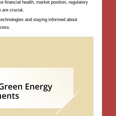
 financial health, market position, regulatory
are crucial.
 technologies and staying informed about
cess.