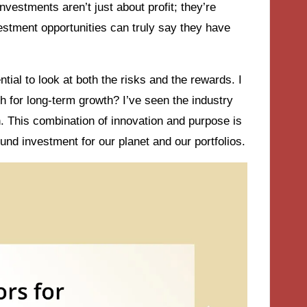
nvestments aren’t just about profit; they’re
stment opportunities can truly say they have
ial to look at both the risks and the rewards. I
h for long-term growth? I’ve seen the industry
n. This combination of innovation and purpose is
ound investment for our planet and our portfolios.