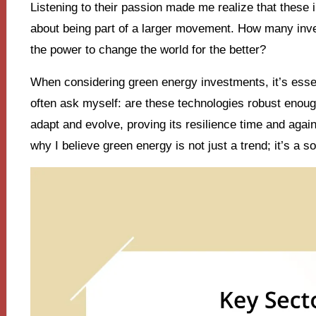
Listening to their passion made me realize that these i
about being part of a larger movement. How many inve
the power to change the world for the better?
When considering green energy investments, it’s essent
often ask myself: are these technologies robust enoug
adapt and evolve, proving its resilience time and agai
why I believe green energy is not just a trend; it’s a s