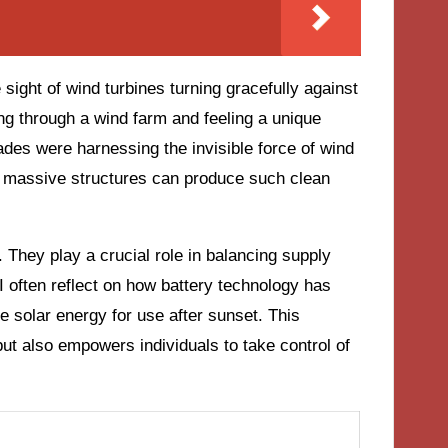
sight of wind turbines turning gracefully against
ing through a wind farm and feeling a unique
des were harnessing the invisible force of wind
ese massive structures can produce such clean
 They play a crucial role in balancing supply
 often reflect on how battery technology has
 solar energy for use after sunset. This
ut also empowers individuals to take control of