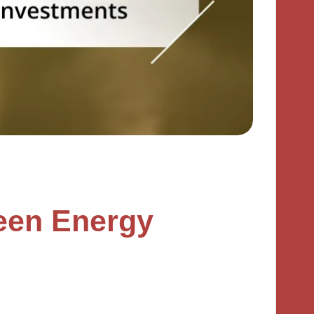
een Energy