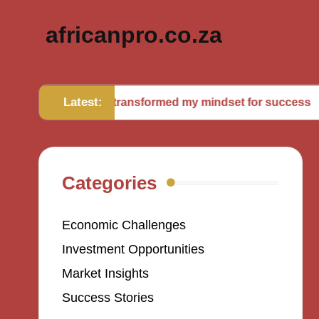
africanpro.co.za
Latest:
What transformed my mindset for success
Wha
Categories
Economic Challenges
Investment Opportunities
Market Insights
Success Stories