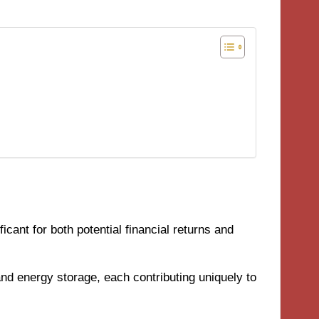
cant for both potential financial returns and
nd energy storage, each contributing uniquely to