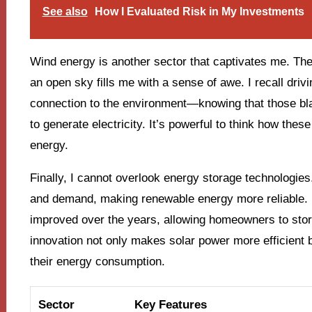
See also
How I Evaluated Risk in My Investments
Wind energy is another sector that captivates me. The 
an open sky fills me with a sense of awe. I recall driv
connection to the environment—knowing that those bla
to generate electricity. It’s powerful to think how th
energy.
Finally, I cannot overlook energy storage technologies.
and demand, making renewable energy more reliable. I
improved over the years, allowing homeowners to store
innovation not only makes solar power more efficient b
their energy consumption.
Sector
Key Features