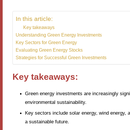
In this article:
Key takeaways
Understanding Green Energy Investments
Key Sectors for Green Energy
Evaluating Green Energy Stocks
Strategies for Successful Green Investments
Key takeaways:
Green energy investments are increasingly signifi
environmental sustainability.
Key sectors include solar energy, wind energy, a
a sustainable future.