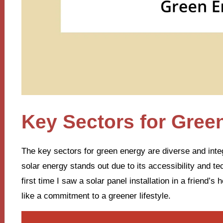
Key Sectors for Gree
The key sectors for green energy are diverse and integ
solar energy stands out due to its accessibility and t
first time I saw a solar panel installation in a friend’s 
like a commitment to a greener lifestyle.