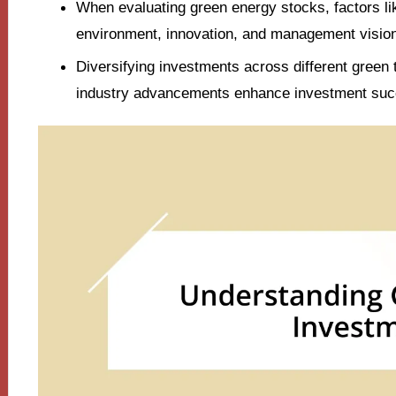
When evaluating green energy stocks, factors like
environment, innovation, and management vision 
Diversifying investments across different green
industry advancements enhance investment suc