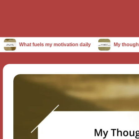
t fuels my motivation daily
My thoughts on conti