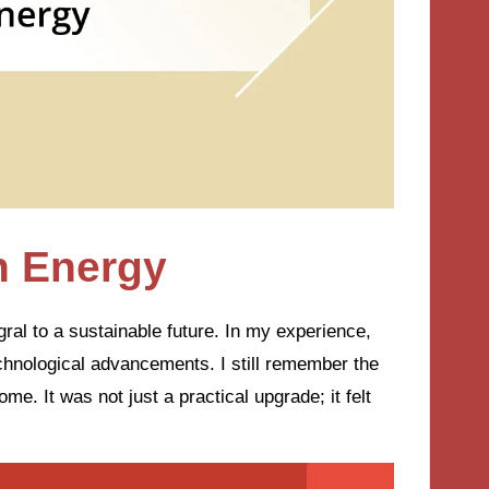
n Energy
ral to a sustainable future. In my experience,
echnological advancements. I still remember the
home. It was not just a practical upgrade; it felt