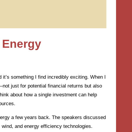
 Energy
’s something I find incredibly exciting. When I
—not just for potential financial returns but also
to think about how a single investment can help
ources.
nergy a few years back. The speakers discussed
 wind, and energy efficiency technologies.