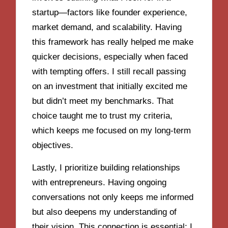
startup—factors like founder experience,
market demand, and scalability. Having
this framework has really helped me make
quicker decisions, especially when faced
with tempting offers. I still recall passing
on an investment that initially excited me
but didn’t meet my benchmarks. That
choice taught me to trust my criteria,
which keeps me focused on my long-term
objectives.
Lastly, I prioritize building relationships
with entrepreneurs. Having ongoing
conversations not only keeps me informed
but also deepens my understanding of
their vision. This connection is essential; I