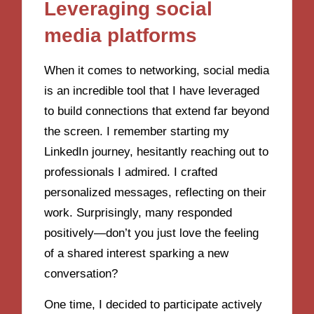
Leveraging social
media platforms
When it comes to networking, social media
is an incredible tool that I have leveraged
to build connections that extend far beyond
the screen. I remember starting my
LinkedIn journey, hesitantly reaching out to
professionals I admired. I crafted
personalized messages, reflecting on their
work. Surprisingly, many responded
positively—don’t you just love the feeling
of a shared interest sparking a new
conversation?
One time, I decided to participate actively