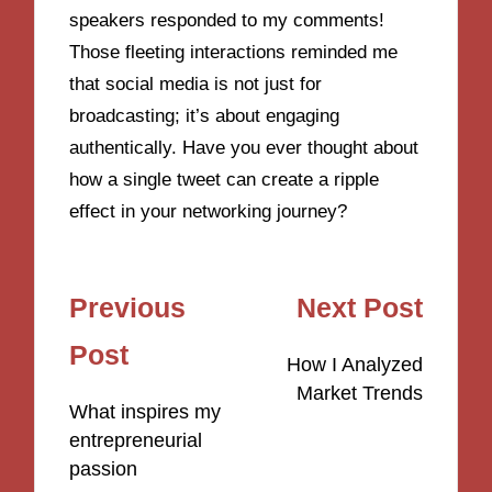
speakers responded to my comments!
Those fleeting interactions reminded me
that social media is not just for
broadcasting; it’s about engaging
authentically. Have you ever thought about
how a single tweet can create a ripple
effect in your networking journey?
Post
Previous
Next Post
navigation
Post
How I Analyzed
Market Trends
What inspires my
entrepreneurial
passion