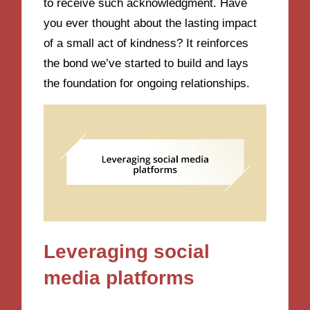
to receive such acknowledgment. Have
you ever thought about the lasting impact
of a small act of kindness? It reinforces
the bond we’ve started to build and lays
the foundation for ongoing relationships.
Leveraging social
media platforms