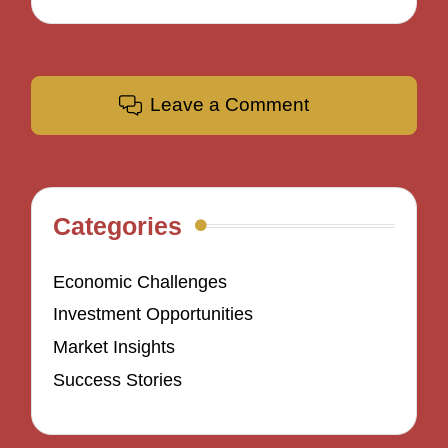
Leave a Comment
Categories
Economic Challenges
Investment Opportunities
Market Insights
Success Stories