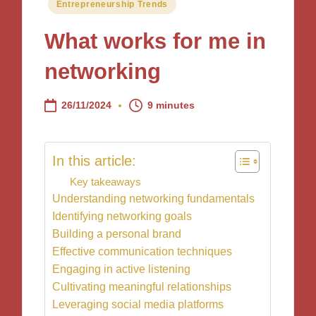
Posted
Entrepreneurship Trends
in
What works for me in
networking
26/11/2024
9 minutes
In this article:
Key takeaways
Understanding networking fundamentals
Identifying networking goals
Building a personal brand
Effective communication techniques
Engaging in active listening
Cultivating meaningful relationships
Leveraging social media platforms