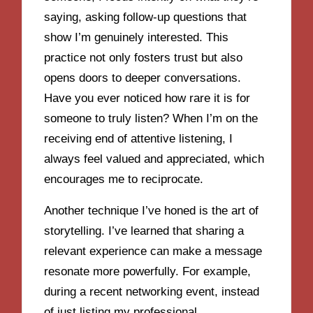
saying, asking follow-up questions that
show I’m genuinely interested. This
practice not only fosters trust but also
opens doors to deeper conversations.
Have you ever noticed how rare it is for
someone to truly listen? When I’m on the
receiving end of attentive listening, I
always feel valued and appreciated, which
encourages me to reciprocate.
Another technique I’ve honed is the art of
storytelling. I’ve learned that sharing a
relevant experience can make a message
resonate more powerfully. For example,
during a recent networking event, instead
of just listing my professional