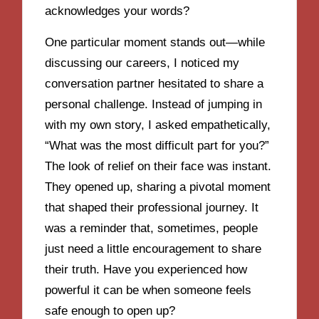
acknowledges your words?
One particular moment stands out—while
discussing our careers, I noticed my
conversation partner hesitated to share a
personal challenge. Instead of jumping in
with my own story, I asked empathetically,
“What was the most difficult part for you?”
The look of relief on their face was instant.
They opened up, sharing a pivotal moment
that shaped their professional journey. It
was a reminder that, sometimes, people
just need a little encouragement to share
their truth. Have you experienced how
powerful it can be when someone feels
safe enough to open up?