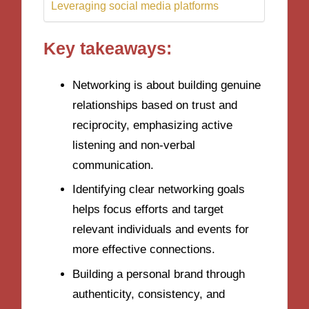
Leveraging social media platforms
Key takeaways:
Networking is about building genuine
relationships based on trust and
reciprocity, emphasizing active
listening and non-verbal
communication.
Identifying clear networking goals
helps focus efforts and target
relevant individuals and events for
more effective connections.
Building a personal brand through
authenticity, consistency, and