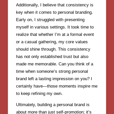
Additionally, I believe that consistency is
key when it comes to personal branding.
Early on, I struggled with presenting
myself in various settings. It took time to
realize that whether I’m at a formal event
or a casual gathering, my core values
should shine through. This consistency
has not only established trust but also
made me memorable. Can you think of a
time when someone’s strong personal
brand left a lasting impression on you? I
certainly have—those moments inspire me
to keep refining my own.
Ultimately, building a personal brand is
about more than just self-promotion; it’s