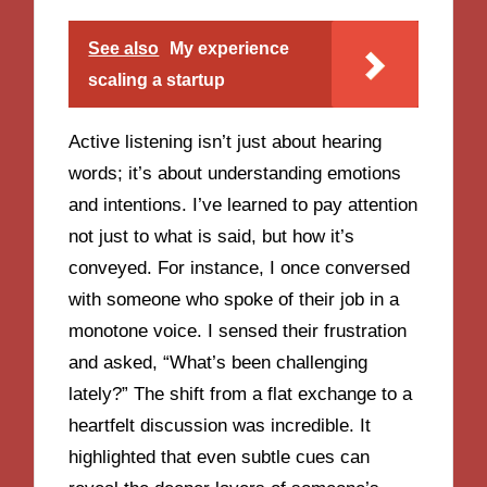
See also
My experience
scaling a startup
Active listening isn’t just about hearing
words; it’s about understanding emotions
and intentions. I’ve learned to pay attention
not just to what is said, but how it’s
conveyed. For instance, I once conversed
with someone who spoke of their job in a
monotone voice. I sensed their frustration
and asked, “What’s been challenging
lately?” The shift from a flat exchange to a
heartfelt discussion was incredible. It
highlighted that even subtle cues can