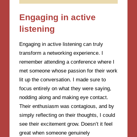
Engaging in active
listening
Engaging in active listening can truly
transform a networking experience. I
remember attending a conference where I
met someone whose passion for their work
lit up the conversation. I made sure to
focus entirely on what they were saying,
nodding along and making eye contact.
Their enthusiasm was contagious, and by
simply reflecting on their thoughts, I could
see their excitement grow. Doesn’t it feel
great when someone genuinely