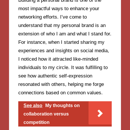
Building a personal brand is one of the
most impactful ways to enhance your
networking efforts. I’ve come to
understand that my personal brand is an
extension of who I am and what I stand for.
For instance, when I started sharing my
experiences and insights on social media,
I noticed how it attracted like-minded
individuals to my circle. It was fulfilling to
see how authentic self-expression
resonated with others, helping me forge
connections based on common values.
See also
My thoughts on
collaboration versus
competition