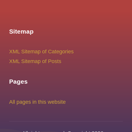
Sitemap
XML Sitemap of Categories
XML Sitemap of Posts
Pages
All pages in this website