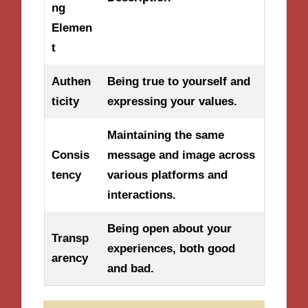
ng
Elemen
t
Authen
Being true to yourself and
ticity
expressing your values.
Maintaining the same
Consis
message and image across
tency
various platforms and
interactions.
Being open about your
Transp
experiences, both good
arency
and bad.