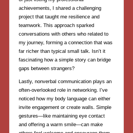
achievements, I shared a challenging
project that taught me resilience and
teamwork. This approach sparked
conversations with others who related to
my journey, forming a connection that was
far richer than typical small talk. Isn’t it
fascinating how a simple story can bridge
gaps between strangers?
Lastly, nonverbal communication plays an
often-overlooked role in networking. I’ve
noticed how my body language can either
invite engagement or create walls. Simple
gestures—like maintaining eye contact
and offering a warm smile—can make