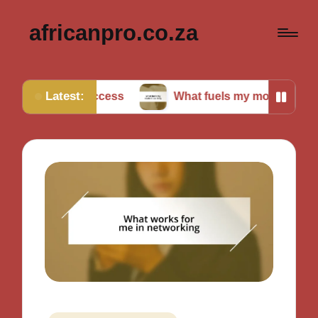
africanpro.co.za
Latest:
r success
What fuels my motivation daily