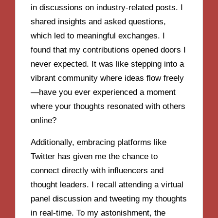
in discussions on industry-related posts. I
shared insights and asked questions,
which led to meaningful exchanges. I
found that my contributions opened doors I
never expected. It was like stepping into a
vibrant community where ideas flow freely
—have you ever experienced a moment
where your thoughts resonated with others
online?
Additionally, embracing platforms like
Twitter has given me the chance to
connect directly with influencers and
thought leaders. I recall attending a virtual
panel discussion and tweeting my thoughts
in real-time. To my astonishment, the