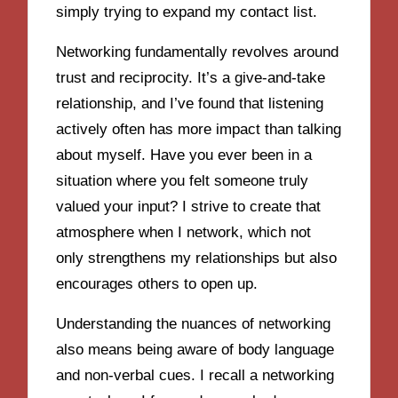
simply trying to expand my contact list.
Networking fundamentally revolves around
trust and reciprocity. It’s a give-and-take
relationship, and I’ve found that listening
actively often has more impact than talking
about myself. Have you ever been in a
situation where you felt someone truly
valued your input? I strive to create that
atmosphere when I network, which not
only strengthens my relationships but also
encourages others to open up.
Understanding the nuances of networking
also means being aware of body language
and non-verbal cues. I recall a networking