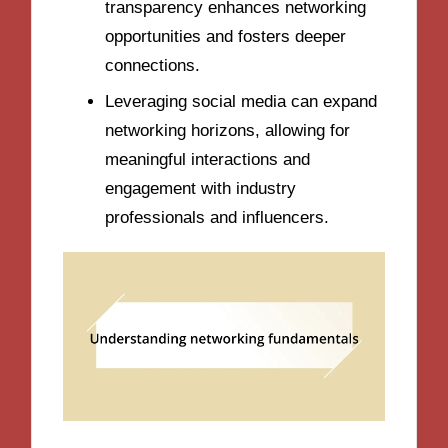
transparency enhances networking
opportunities and fosters deeper
connections.
Leveraging social media can expand
networking horizons, allowing for
meaningful interactions and
engagement with industry
professionals and influencers.