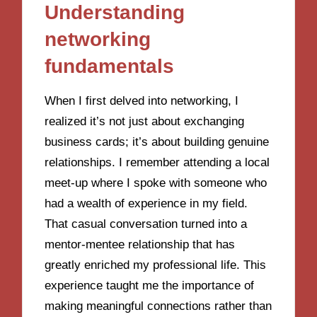
Understanding
networking
fundamentals
When I first delved into networking, I
realized it’s not just about exchanging
business cards; it’s about building genuine
relationships. I remember attending a local
meet-up where I spoke with someone who
had a wealth of experience in my field.
That casual conversation turned into a
mentor-mentee relationship that has
greatly enriched my professional life. This
experience taught me the importance of
making meaningful connections rather than