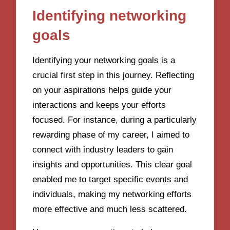
Identifying networking
goals
Identifying your networking goals is a
crucial first step in this journey. Reflecting
on your aspirations helps guide your
interactions and keeps your efforts
focused. For instance, during a particularly
rewarding phase of my career, I aimed to
connect with industry leaders to gain
insights and opportunities. This clear goal
enabled me to target specific events and
individuals, making my networking efforts
more effective and much less scattered.