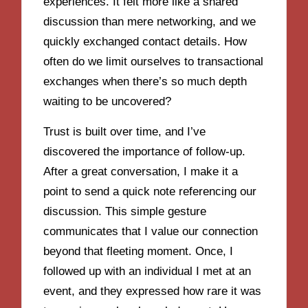
experiences. It felt more like a shared
discussion than mere networking, and we
quickly exchanged contact details. How
often do we limit ourselves to transactional
exchanges when there’s so much depth
waiting to be uncovered?
Trust is built over time, and I’ve
discovered the importance of follow-up.
After a great conversation, I make it a
point to send a quick note referencing our
discussion. This simple gesture
communicates that I value our connection
beyond that fleeting moment. Once, I
followed up with an individual I met at an
event, and they expressed how rare it was