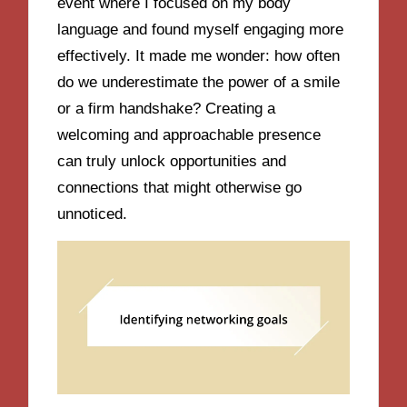
event where I focused on my body
language and found myself engaging more
effectively. It made me wonder: how often
do we underestimate the power of a smile
or a firm handshake? Creating a
welcoming and approachable presence
can truly unlock opportunities and
connections that might otherwise go
unnoticed.