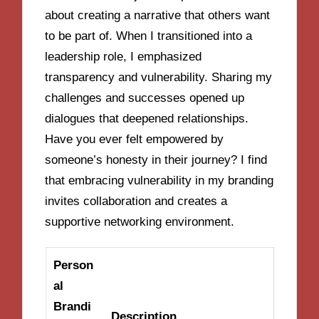
about creating a narrative that others want
to be part of. When I transitioned into a
leadership role, I emphasized
transparency and vulnerability. Sharing my
challenges and successes opened up
dialogues that deepened relationships.
Have you ever felt empowered by
someone’s honesty in their journey? I find
that embracing vulnerability in my branding
invites collaboration and creates a
supportive networking environment.
Person
al
Brandi
Description