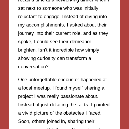
sat next to someone who was initially
reluctant to engage. Instead of diving into
my accomplishments, I asked about their
journey into their current role, and as they
spoke, I could see their demeanor
brighten. Isn’t it incredible how simply
showing curiosity can transform a
conversation?
One unforgettable encounter happened at
a local meetup. I found myself sharing a
project I was really passionate about.
Instead of just detailing the facts, I painted
a vivid picture of the obstacles I faced.
Soon, others joined in, sharing their