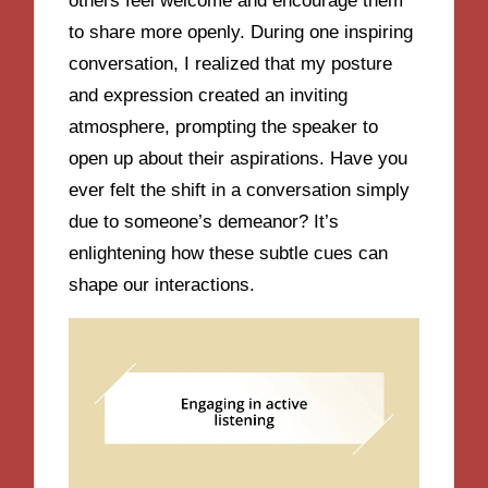
others feel welcome and encourage them
to share more openly. During one inspiring
conversation, I realized that my posture
and expression created an inviting
atmosphere, prompting the speaker to
open up about their aspirations. Have you
ever felt the shift in a conversation simply
due to someone’s demeanor? It’s
enlightening how these subtle cues can
shape our interactions.