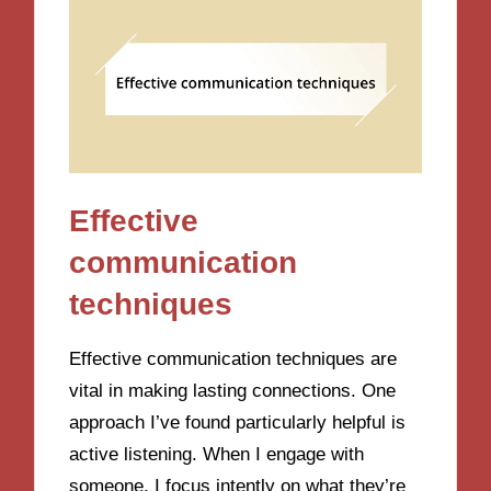
Effective
communication
techniques
Effective communication techniques are
vital in making lasting connections. One
approach I’ve found particularly helpful is
active listening. When I engage with
someone, I focus intently on what they’re