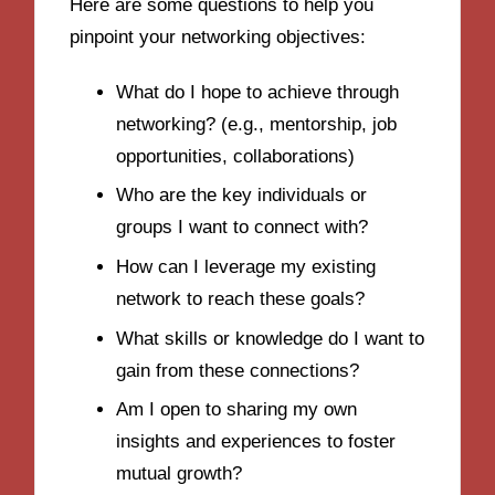
Here are some questions to help you
pinpoint your networking objectives:
What do I hope to achieve through
networking? (e.g., mentorship, job
opportunities, collaborations)
Who are the key individuals or
groups I want to connect with?
How can I leverage my existing
network to reach these goals?
What skills or knowledge do I want to
gain from these connections?
Am I open to sharing my own
insights and experiences to foster
mutual growth?