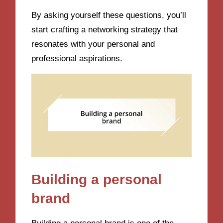
By asking yourself these questions, you’ll
start crafting a networking strategy that
resonates with your personal and
professional aspirations.
Building a personal
brand