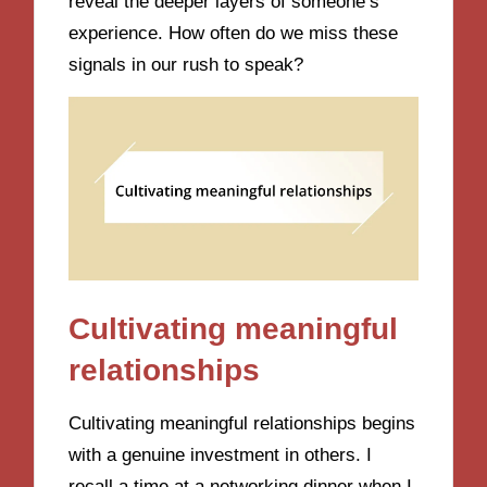
reveal the deeper layers of someone’s
experience. How often do we miss these
signals in our rush to speak?
Cultivating meaningful
relationships
Cultivating meaningful relationships begins
with a genuine investment in others. I
recall a time at a networking dinner when I