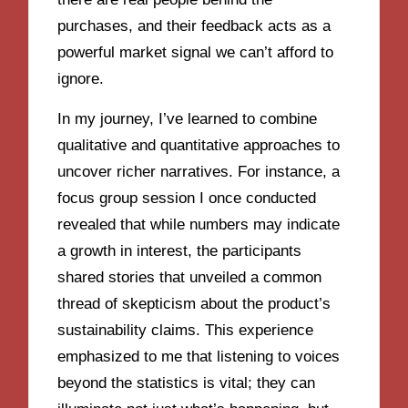
purchases, and their feedback acts as a
powerful market signal we can’t afford to
ignore.
In my journey, I’ve learned to combine
qualitative and quantitative approaches to
uncover richer narratives. For instance, a
focus group session I once conducted
revealed that while numbers may indicate
a growth in interest, the participants
shared stories that unveiled a common
thread of skepticism about the product’s
sustainability claims. This experience
emphasized to me that listening to voices
beyond the statistics is vital; they can