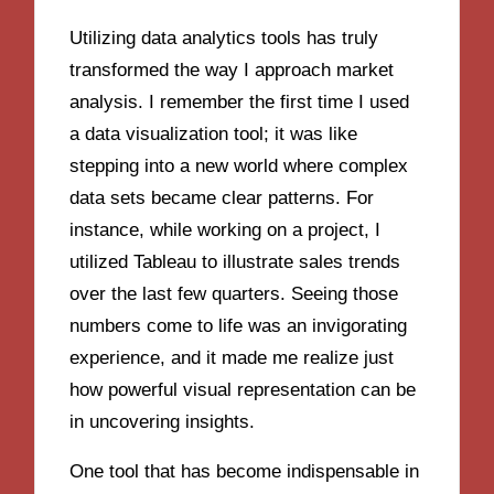
Utilizing data analytics tools has truly
transformed the way I approach market
analysis. I remember the first time I used
a data visualization tool; it was like
stepping into a new world where complex
data sets became clear patterns. For
instance, while working on a project, I
utilized Tableau to illustrate sales trends
over the last few quarters. Seeing those
numbers come to life was an invigorating
experience, and it made me realize just
how powerful visual representation can be
in uncovering insights.
One tool that has become indispensable in