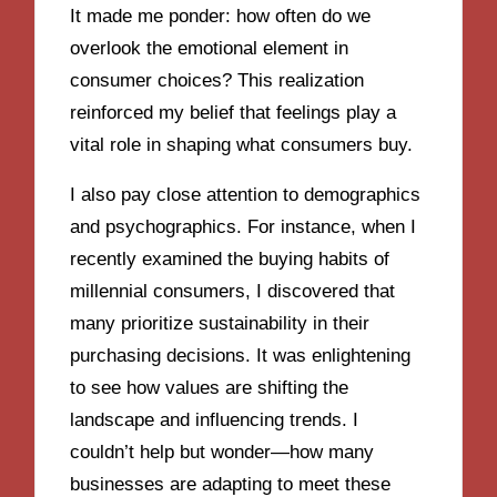
It made me ponder: how often do we
overlook the emotional element in
consumer choices? This realization
reinforced my belief that feelings play a
vital role in shaping what consumers buy.
I also pay close attention to demographics
and psychographics. For instance, when I
recently examined the buying habits of
millennial consumers, I discovered that
many prioritize sustainability in their
purchasing decisions. It was enlightening
to see how values are shifting the
landscape and influencing trends. I
couldn’t help but wonder—how many
businesses are adapting to meet these