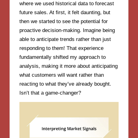
where we used historical data to forecast
future sales. At first, it felt daunting, but
then we started to see the potential for
proactive decision-making. Imagine being
able to anticipate trends rather than just
responding to them! That experience
fundamentally shifted my approach to
analysis, making it more about anticipating
what customers will want rather than
reacting to what they’ve already bought.
Isn’t that a game-changer?