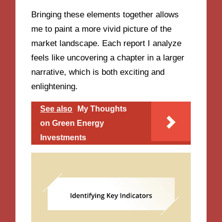
Bringing these elements together allows
me to paint a more vivid picture of the
market landscape. Each report I analyze
feels like uncovering a chapter in a larger
narrative, which is both exciting and
enlightening.
See also
My Thoughts
on Green Energy
Investments