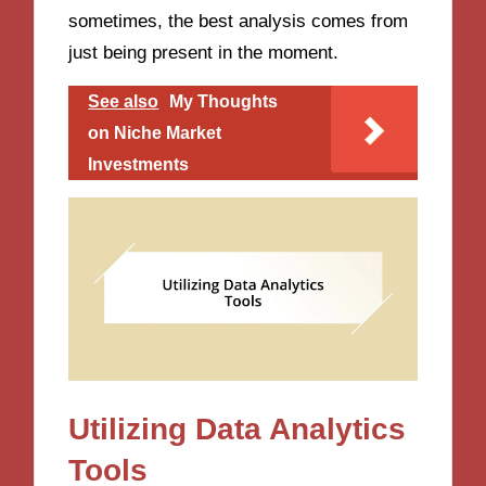
sometimes, the best analysis comes from
just being present in the moment.
See also
My Thoughts
on Niche Market
Investments
Utilizing Data Analytics
Tools