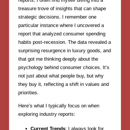
reports, I often find myself diving into a
treasure trove of insights that can shape
strategic decisions. I remember one
particular instance where I uncovered a
report that analyzed consumer spending
habits post-recession. The data revealed a
surprising resurgence in luxury goods, and
that got me thinking deeply about the
psychology behind consumer choices. It’s
not just about what people buy, but why
they buy it, reflecting a shift in values and
priorities.
Here’s what I typically focus on when
exploring industry reports:
Current Trends
: I always look for