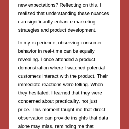
new expectations? Reflecting on this, I
realized that understanding these nuances
can significantly enhance marketing
strategies and product development.
In my experience, observing consumer
behavior in real-time can be equally
revealing. I once attended a product
demonstration where I watched potential
customers interact with the product. Their
immediate reactions were telling. When
they hesitated, I learned that they were
concerned about practicality, not just
price. This moment taught me that direct
observation can provide insights that data
alone may miss, reminding me that