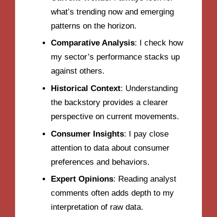
what’s trending now and emerging
patterns on the horizon.
Comparative Analysis
: I check how
my sector’s performance stacks up
against others.
Historical Context
: Understanding
the backstory provides a clearer
perspective on current movements.
Consumer Insights
: I pay close
attention to data about consumer
preferences and behaviors.
Expert Opinions
: Reading analyst
comments often adds depth to my
interpretation of raw data.