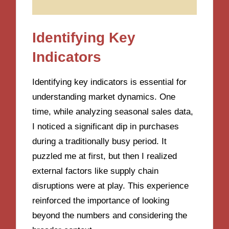
Identifying Key
Indicators
Identifying key indicators is essential for
understanding market dynamics. One
time, while analyzing seasonal sales data,
I noticed a significant dip in purchases
during a traditionally busy period. It
puzzled me at first, but then I realized
external factors like supply chain
disruptions were at play. This experience
reinforced the importance of looking
beyond the numbers and considering the