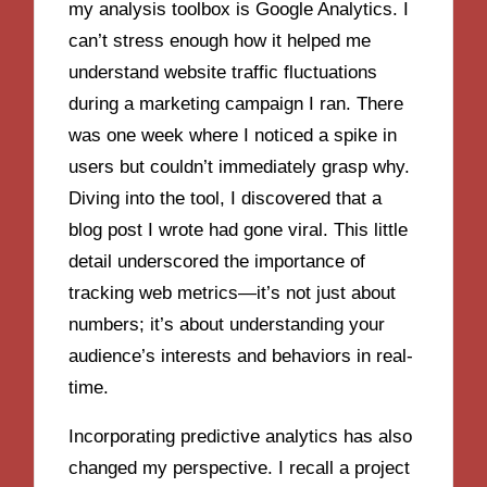
my analysis toolbox is Google Analytics. I
can’t stress enough how it helped me
understand website traffic fluctuations
during a marketing campaign I ran. There
was one week where I noticed a spike in
users but couldn’t immediately grasp why.
Diving into the tool, I discovered that a
blog post I wrote had gone viral. This little
detail underscored the importance of
tracking web metrics—it’s not just about
numbers; it’s about understanding your
audience’s interests and behaviors in real-
time.
Incorporating predictive analytics has also
changed my perspective. I recall a project