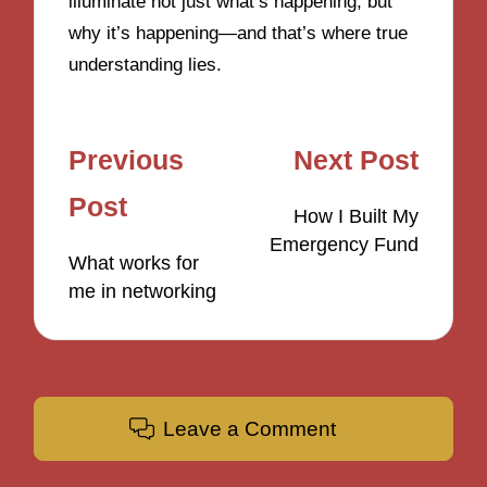
illuminate not just what’s happening, but
why it’s happening—and that’s where true
understanding lies.
Post
Previous
Next Post
navigation
Post
How I Built My
Emergency Fund
What works for
me in networking
Leave a Comment