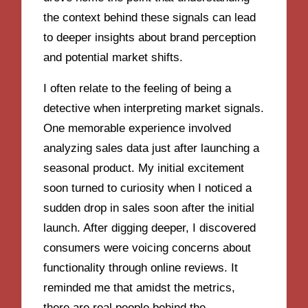
the context behind these signals can lead
to deeper insights about brand perception
and potential market shifts.
I often relate to the feeling of being a
detective when interpreting market signals.
One memorable experience involved
analyzing sales data just after launching a
seasonal product. My initial excitement
soon turned to curiosity when I noticed a
sudden drop in sales soon after the initial
launch. After digging deeper, I discovered
consumers were voicing concerns about
functionality through online reviews. It
reminded me that amidst the metrics,
there are real people behind the