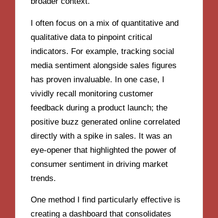
broader context.
I often focus on a mix of quantitative and
qualitative data to pinpoint critical
indicators. For example, tracking social
media sentiment alongside sales figures
has proven invaluable. In one case, I
vividly recall monitoring customer
feedback during a product launch; the
positive buzz generated online correlated
directly with a spike in sales. It was an
eye-opener that highlighted the power of
consumer sentiment in driving market
trends.
One method I find particularly effective is
creating a dashboard that consolidates