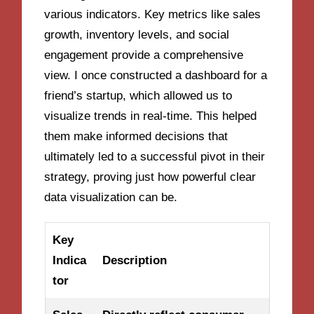
various indicators. Key metrics like sales
growth, inventory levels, and social
engagement provide a comprehensive
view. I once constructed a dashboard for a
friend’s startup, which allowed us to
visualize trends in real-time. This helped
them make informed decisions that
ultimately led to a successful pivot in their
strategy, proving just how powerful clear
data visualization can be.
Key
Indica
Description
tor