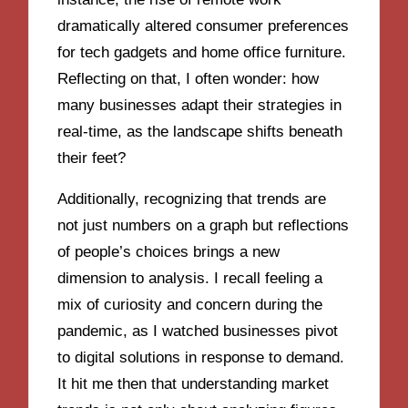
dramatically altered consumer preferences
for tech gadgets and home office furniture.
Reflecting on that, I often wonder: how
many businesses adapt their strategies in
real-time, as the landscape shifts beneath
their feet?
Additionally, recognizing that trends are
not just numbers on a graph but reflections
of people’s choices brings a new
dimension to analysis. I recall feeling a
mix of curiosity and concern during the
pandemic, as I watched businesses pivot
to digital solutions in response to demand.
It hit me then that understanding market