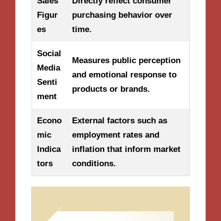
Sales
Directly reflect consumer
Figur
purchasing behavior over
es
time.
Social
Measures public perception
Media
and emotional response to
Senti
products or brands.
ment
Econo
External factors such as
mic
employment rates and
Indica
inflation that inform market
tors
conditions.