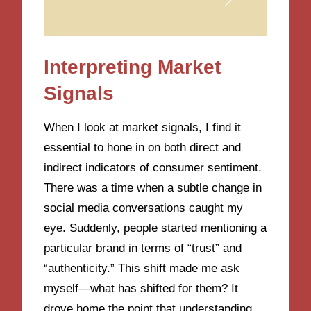
Interpreting Market
Signals
When I look at market signals, I find it
essential to hone in on both direct and
indirect indicators of consumer sentiment.
There was a time when a subtle change in
social media conversations caught my
eye. Suddenly, people started mentioning a
particular brand in terms of “trust” and
“authenticity.” This shift made me ask
myself—what has shifted for them? It
drove home the point that understanding