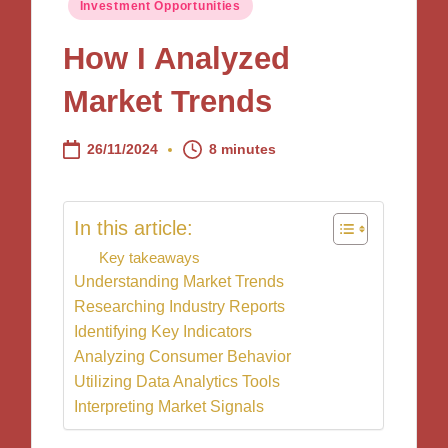
Posted
Investment Opportunities
in
How I Analyzed
Market Trends
26/11/2024
8 minutes
In this article:
Key takeaways
Understanding Market Trends
Researching Industry Reports
Identifying Key Indicators
Analyzing Consumer Behavior
Utilizing Data Analytics Tools
Interpreting Market Signals