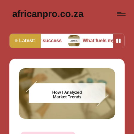
africanpro.co.za
Latest:
et for success
What fuels my motivation daily