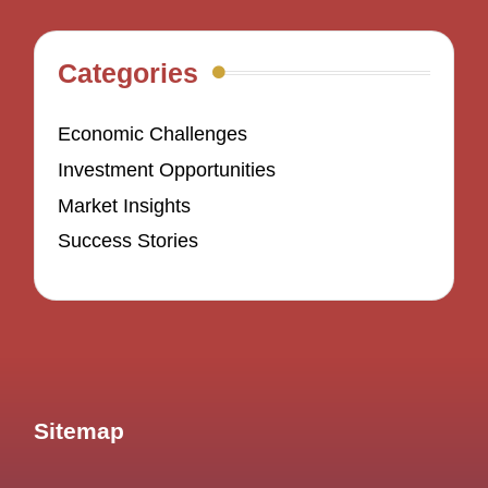
Categories
Economic Challenges
Investment Opportunities
Market Insights
Success Stories
Sitemap