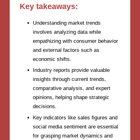
Key takeaways:
Understanding market trends
involves analyzing data while
empathizing with consumer behavior
and external factors such as
economic shifts.
Industry reports provide valuable
insights through current trends,
comparative analysis, and expert
opinions, helping shape strategic
decisions.
Key indicators like sales figures and
social media sentiment are essential
for grasping market dynamics and