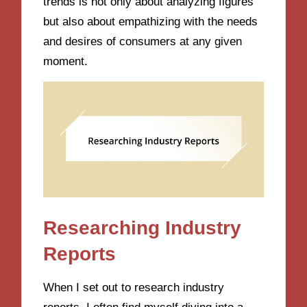
trends is not only about analyzing figures
but also about empathizing with the needs
and desires of consumers at any given
moment.
Researching Industry
Reports
When I set out to research industry