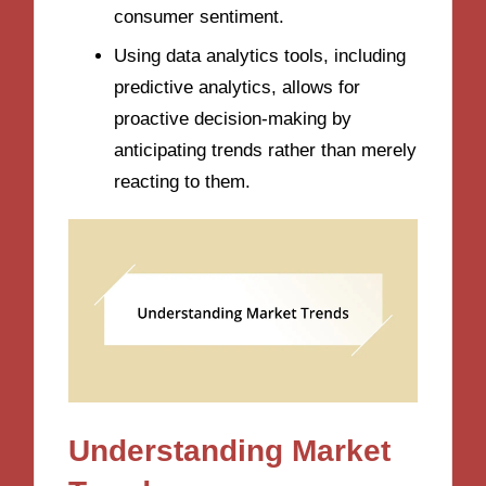
consumer sentiment.
Using data analytics tools, including
predictive analytics, allows for
proactive decision-making by
anticipating trends rather than merely
reacting to them.
Understanding Market