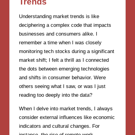
Trends
Understanding market trends is like
deciphering a complex code that impacts
businesses and consumers alike. I
remember a time when I was closely
monitoring tech stocks during a significant
market shift; I felt a thrill as I connected
the dots between emerging technologies
and shifts in consumer behavior. Were
others seeing what I saw, or was I just
reading too deeply into the data?
When I delve into market trends, I always
consider external influences like economic
indicators and cultural changes. For
instance, the rise of remote work