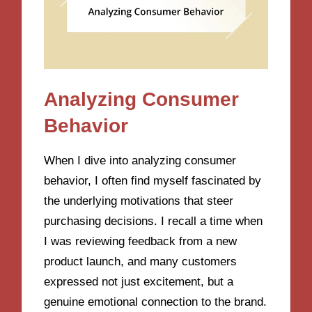
Analyzing Consumer
Behavior
When I dive into analyzing consumer
behavior, I often find myself fascinated by
the underlying motivations that steer
purchasing decisions. I recall a time when
I was reviewing feedback from a new
product launch, and many customers
expressed not just excitement, but a
genuine emotional connection to the brand.